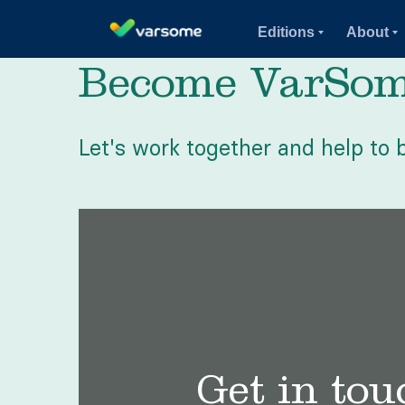
Editions
About
Become VarSome
Let's work together and help to b
Get in tou