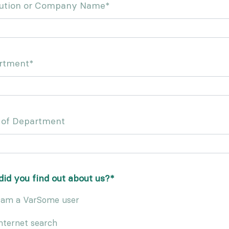
itution or Company Name
*
rtment
*
 of Department
id you find out about us?
*
 am a VarSome user
nternet search