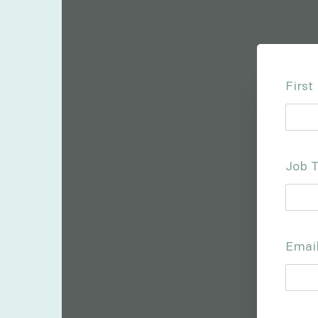
Firs
Job T
Emai