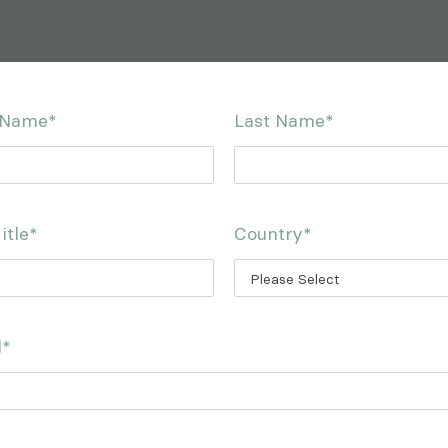
t Name
*
Last Name
*
itle
*
Country
*
l
*