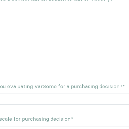
ou evaluating VarSome for a purchasing decision?
*
cale for purchasing decision
*