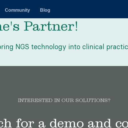
Community
Blog
's Partner!
ring NGS technology into clinical practic
INTERESTED IN OUR SOLUTIONS?
ch for a demo and c