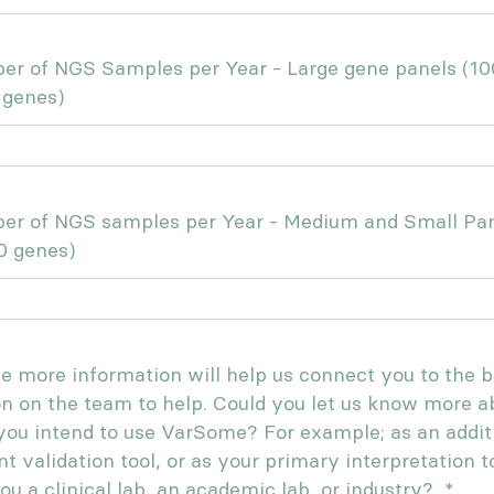
r of NGS Samples per Year - Large gene panels (10
 genes)
er of NGS samples per Year - Medium and Small Pa
0 genes)
tle more information will help us connect you to the b
n on the team to help. Could you let us know more a
ou intend to use VarSome? For example; as an addit
nt validation tool, or as your primary interpretation t
ou a clinical lab, an academic lab, or industry?
*