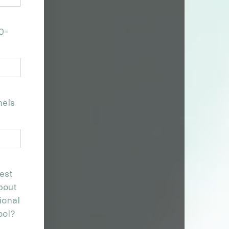
0-
nels
est
bout
ional
ool?