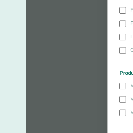
F
F
I
O
Prod
V