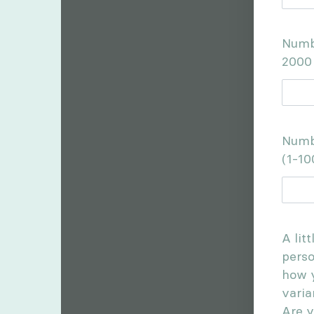
Numbe
2000
Numb
(1-10
A lit
perso
how y
varia
Are y