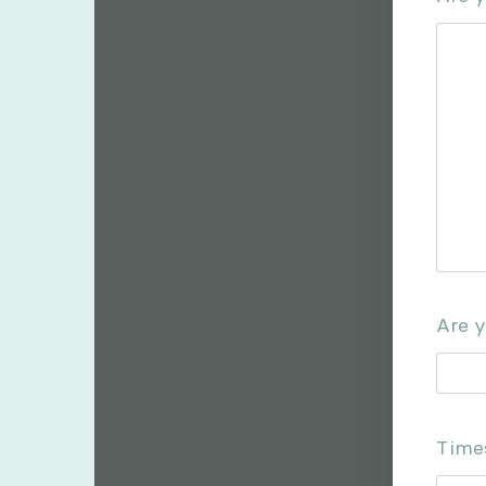
Are y
Times