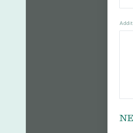
Addit
N