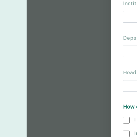
Inst
Depa
Head
How d
I
I