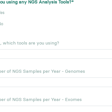
ou using any NGS Analysis Tools?
*
es
No
s, which tools are you using?
er of NGS Samples per Year - Genomes
er of NGS Samples per Year - Exomes