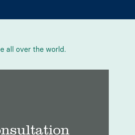
e all over the world.
onsultation