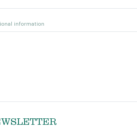
ional information
EWSLETTER