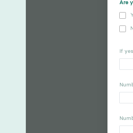
Are y
Y
If ye
Numb
Numb