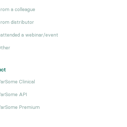
rom a colleague
rom distributor
 attended a webinar/event
ther
uct
arSome Clinical
VarSome API
VarSome Premium