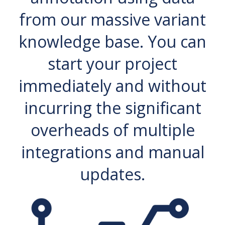
from our massive variant
knowledge base. You can
start your project
immediately and without
incurring the significant
overheads of multiple
integrations and manual
updates.