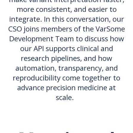
more consistent, and easier to
integrate. In this conversation, our
CSO joins members of the VarSome
Development Team to discuss how
our API supports clinical and
research pipelines, and how
automation, transparency, and
reproducibility come together to
advance precision medicine at
scale.