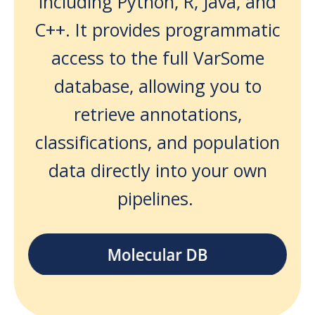
including Python, R, Java, and
C++. It provides programmatic
access to the full VarSome
database, allowing you to
retrieve annotations,
classifications, and population
data directly into your own
pipelines.