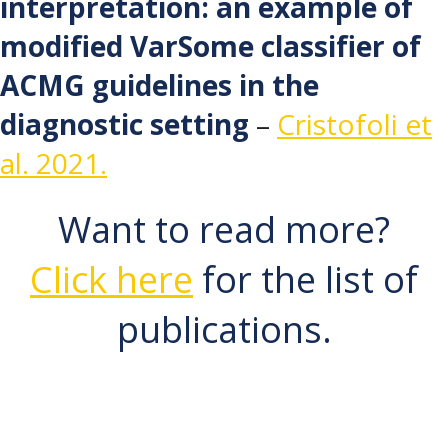
interpretation: an example of
modified VarSome classifier of
ACMG guidelines in the
diagnostic setting
–
Cristofoli et
al. 2021.
Want to read more?
Click here
for the list of
publications.