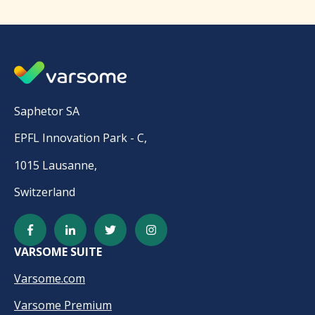
Saphetor SA
EPFL Innovation Park - C,
1015 Lausanne,
Switzerland
VARSOME SUITE
Varsome.com
Varsome Premium