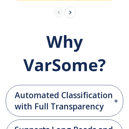
Why
VarSome?
Automated Classification
with Full Transparency