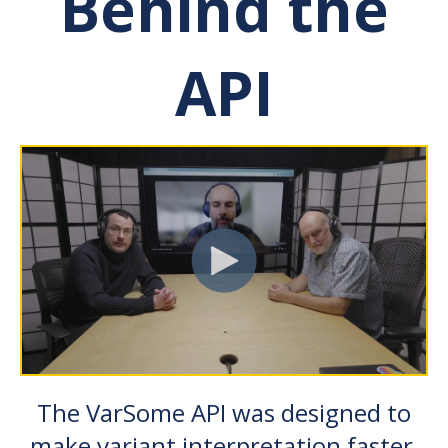
Behind the
API
The VarSome API was designed to
make variant interpretation faster,