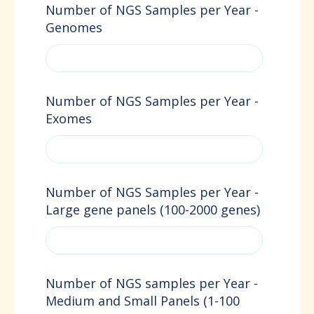
Number of NGS Samples per Year -
Genomes
Number of NGS Samples per Year -
Exomes
Number of NGS Samples per Year -
Large gene panels (100-2000 genes)
Number of NGS samples per Year -
Medium and Small Panels (1-100