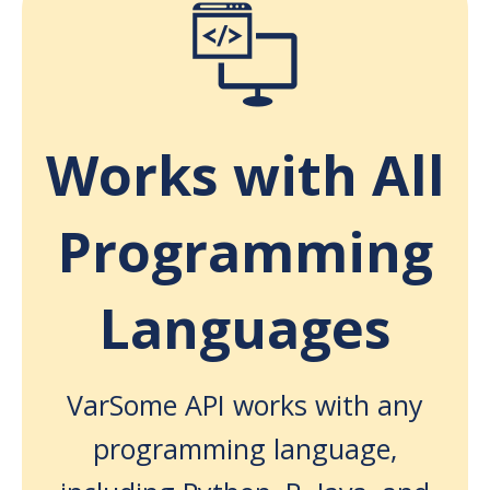
Works with All
Programming
Languages
VarSome API works with any
programming language,