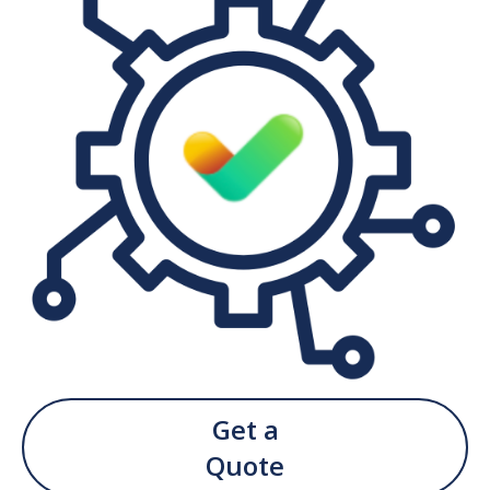
Get a
Quote