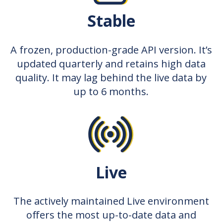
Stable
A frozen, production-grade API version. It’s
updated quarterly and retains high data
quality. It may lag behind the live data by
up to 6 months.
Live
The actively maintained Live environment
offers the most up-to-date data and