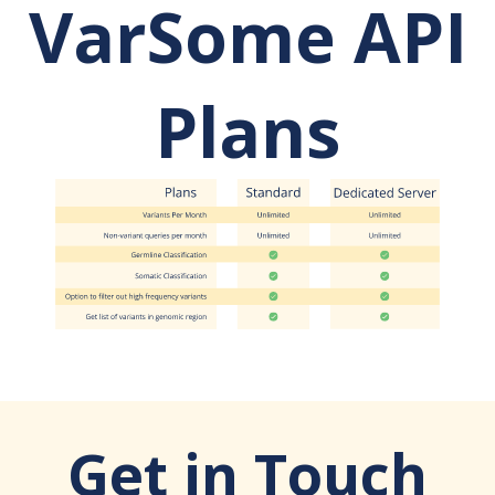
VarSome API
Plans
Get in Touch