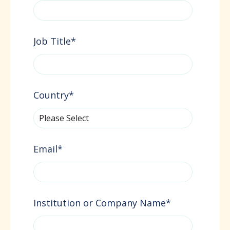
Job Title
*
Country
*
Email
*
Institution or Company Name
*