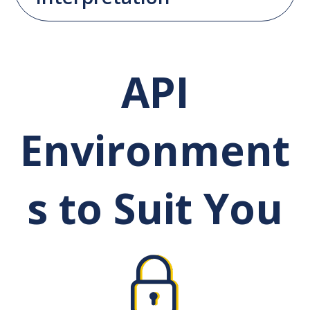
API
Environment
s to Suit You