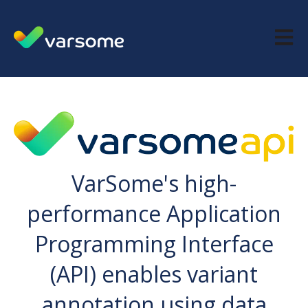
Open m
VarSome's high-
performance Application
Programming Interface
(API) enables variant
annotation using data