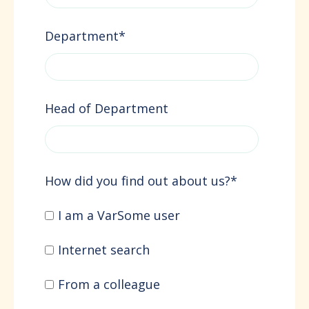
Department
*
Head of Department
How did you find out about us?
*
I am a VarSome user
Internet search
From a colleague