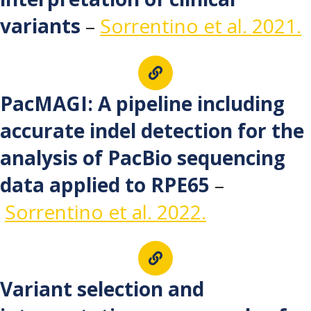
variants
–
Sorrentino et al. 2021.
PacMAGI: A pipeline including
accurate indel detection for the
analysis of PacBio sequencing
data applied to RPE65
–
Sorrentino et al. 2022.
Variant selection and