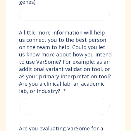
genes)
A little more information will help
us connect you to the best person
on the team to help. Could you let
us know more about how you intend
to use VarSome? For example; as an
additional variant validation tool, or
as your primary interpretation tool?
Are you a clinical lab, an academic
lab, or industry?
*
Are you evaluating VarSome for a