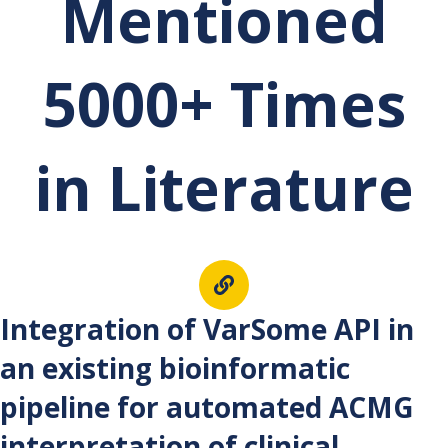
Mentioned
5000+ Times
in Literature
Int
egration of VarSome API in
an existing bioinformatic
pipeline for automated ACMG
interpretation of clinical