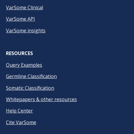
VarSome Clinical
VarSome API
VarSome insights
RESOURCES
Query Examples
Germline Classification
Somatic Classification
Whitepapers & other resources
Help Center
Cite VarSome