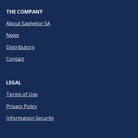
THE COMPANY
About Saphetor SA
News
Distributors
Contact
LEGAL
Terms of Use
Privacy Policy
Information Security