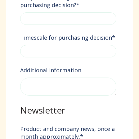
purchasing decision?
*
Timescale for purchasing decision
*
Additional information
Newsletter
Product and company news, once a
month approximately.
*