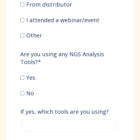
From distributor
I attended a webinar/event
Other
Are you using any NGS Analysis
Tools?
*
Yes
No
If yes, which tools are you using?