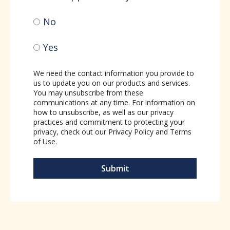
No
Yes
We need the contact information you provide to
us to update you on our products and services.
You may unsubscribe from these
communications at any time. For information on
how to unsubscribe, as well as our privacy
practices and commitment to protecting your
privacy, check out our
Privacy Policy
and
Terms
of Use
.