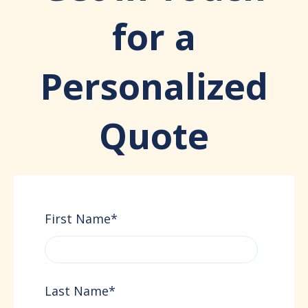
for a
Personalized
Quote
First Name
*
Last Name
*