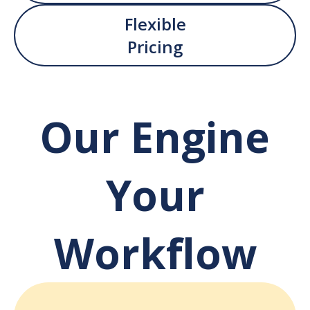
Flexible
Pricing
Our Engine
Your
Workflow