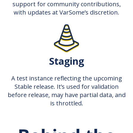
support for community contributions,
with updates at VarSome’s discretion.
Staging
A test instance reflecting the upcoming
Stable release. It’s used for validation
before release, may have partial data, and
is throttled.