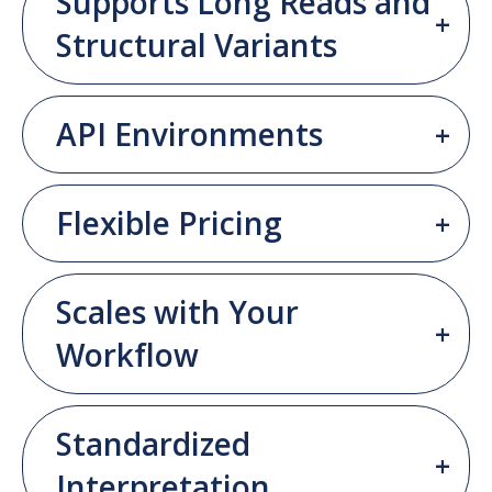
Supports Long Reads and
Structural Variants
API Environments
Flexible Pricing
Scales with Your
Workflow
Standardized
Interpretation