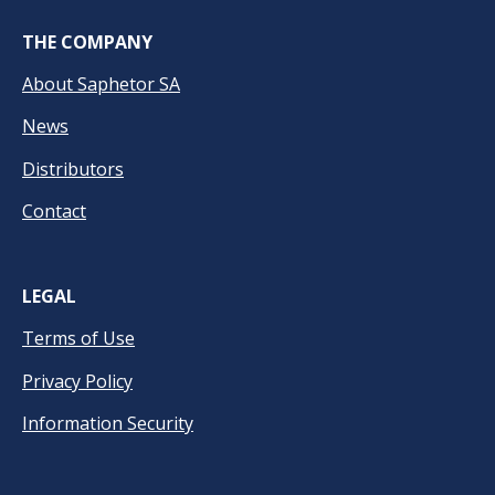
THE COMPANY
About Saphetor SA
News
Distributors
Contact
LEGAL
Terms of Use
Privacy Policy
Information Security