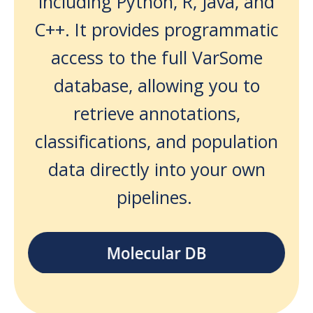
including Python, R, Java, and
C++. It provides programmatic
access to the full VarSome
database, allowing you to
retrieve annotations,
classifications, and population
data directly into your own
pipelines.