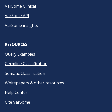
VarSome Clinical
VarSome API
VarSome insights
RESOURCES
Query Examples
Germline Classification
Somatic Classification
Whitepapers & other resources
Help Center
Cite VarSome