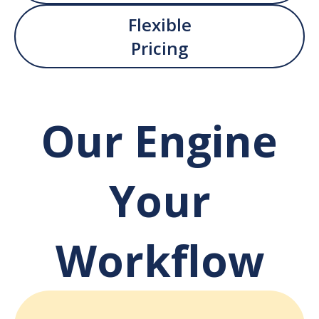
Flexible
Pricing
Our Engine
Your
Workflow