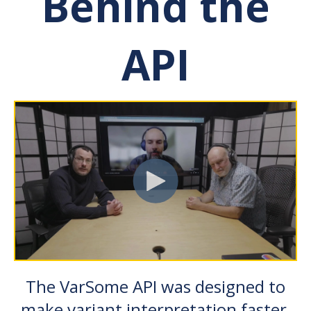
Behind the
API
The VarSome API was designed to
make variant interpretation faster,