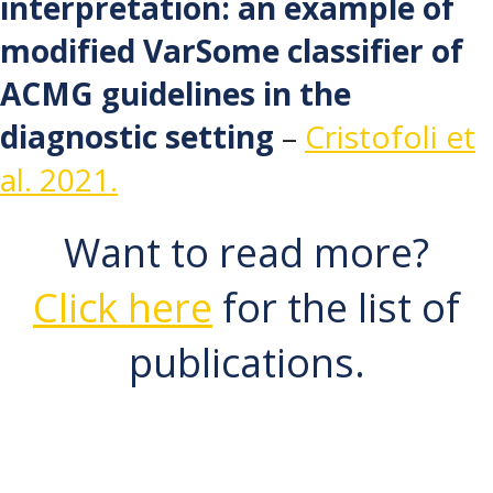
interpretation: an example of
modified VarSome classifier of
ACMG guidelines in the
diagnostic setting
–
Cristofoli et
al. 2021.
Want to read more?
Click here
for the list of
publications.