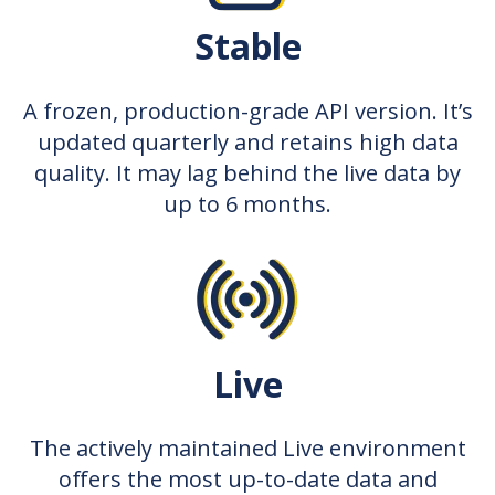
Stable
A frozen, production-grade API version. It’s
updated quarterly and retains high data
quality. It may lag behind the live data by
up to 6 months.
Live
The actively maintained Live environment
offers the most up-to-date data and