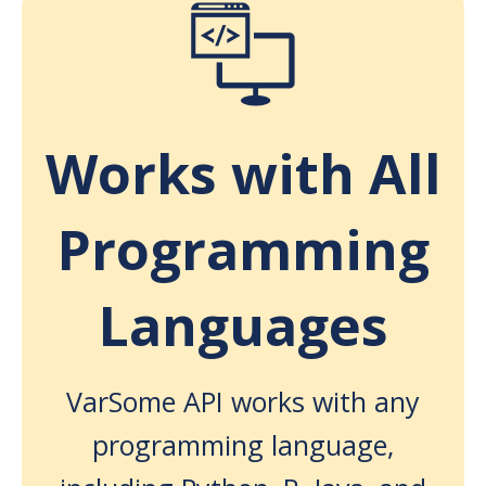
Works with All
Programming
Languages
VarSome API works with any
programming language,