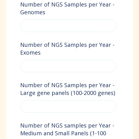
Number of NGS Samples per Year -
Genomes
Number of NGS Samples per Year -
Exomes
Number of NGS Samples per Year -
Large gene panels (100-2000 genes)
Number of NGS samples per Year -
Medium and Small Panels (1-100