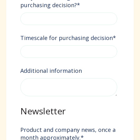
purchasing decision?
*
Timescale for purchasing decision
*
Additional information
Newsletter
Product and company news, once a
month approximately.
*