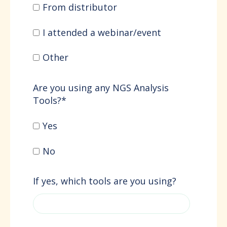
From distributor
I attended a webinar/event
Other
Are you using any NGS Analysis
Tools?
*
Yes
No
If yes, which tools are you using?