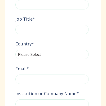
Job Title
*
Country
*
Email
*
Institution or Company Name
*