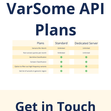
VarSome API
Plans
Get in Touch