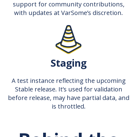
support for community contributions,
with updates at VarSome’s discretion.
Staging
A test instance reflecting the upcoming
Stable release. It’s used for validation
before release, may have partial data, and
is throttled.