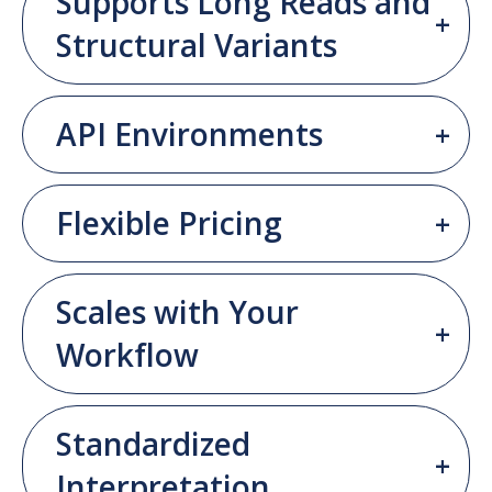
Supports Long Reads and
Structural Variants
API Environments
Flexible Pricing
Scales with Your
Workflow
Standardized
Interpretation