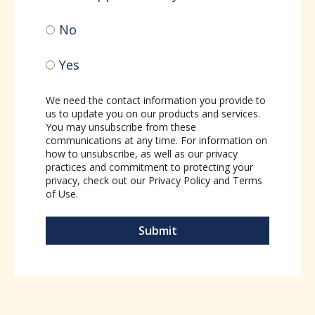
No
Yes
We need the contact information you provide to
us to update you on our products and services.
You may unsubscribe from these
communications at any time. For information on
how to unsubscribe, as well as our privacy
practices and commitment to protecting your
privacy, check out our
Privacy Policy
and
Terms
of Use
.