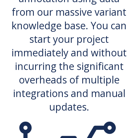
from our massive variant
knowledge base. You can
start your project
immediately and without
incurring the significant
overheads of multiple
integrations and manual
updates.