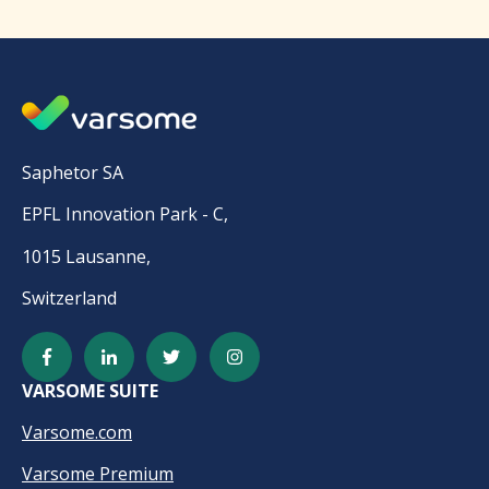
Saphetor SA
EPFL Innovation Park - C,
1015 Lausanne,
Switzerland
VARSOME SUITE
Varsome.com
Varsome Premium