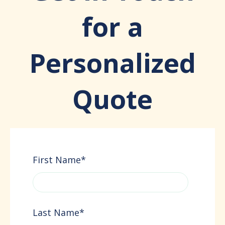
for a
Personalized
Quote
First Name
*
Last Name
*