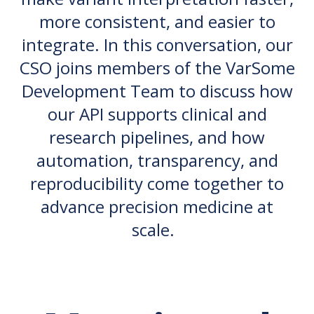
more consistent, and easier to
integrate. In this conversation, our
CSO joins members of the VarSome
Development Team to discuss how
our API supports clinical and
research pipelines, and how
automation, transparency, and
reproducibility come together to
advance precision medicine at
scale.