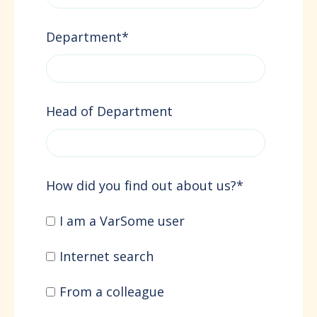
Department
*
Head of Department
How did you find out about us?
*
I am a VarSome user
Internet search
From a colleague