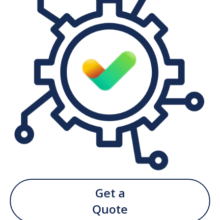
Get a
Quote