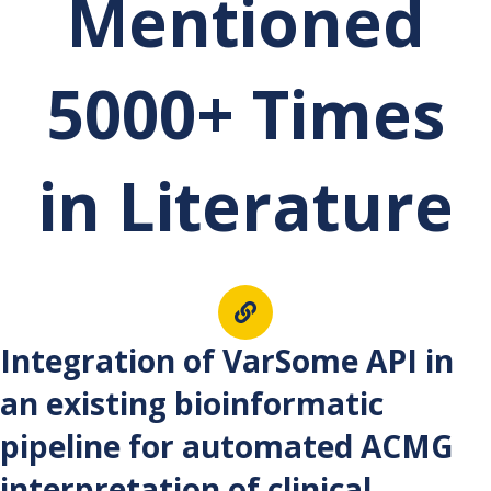
Mentioned
5000+ Times
in Literature
Int
egration of VarSome API in
an existing bioinformatic
pipeline for automated ACMG
interpretation of clinical