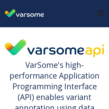
Open m
VarSome's high-
performance Application
Programming Interface
(API) enables variant
annotation using data