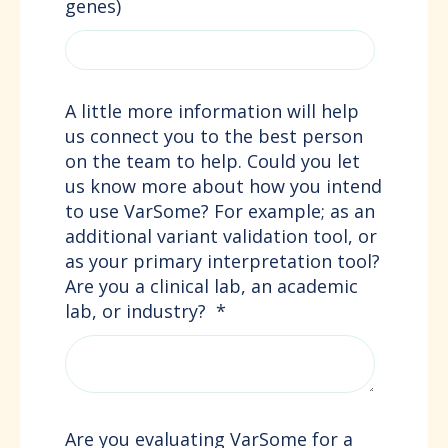
genes)
A little more information will help
us connect you to the best person
on the team to help. Could you let
us know more about how you intend
to use VarSome? For example; as an
additional variant validation tool, or
as your primary interpretation tool?
Are you a clinical lab, an academic
lab, or industry?
*
Are you evaluating VarSome for a