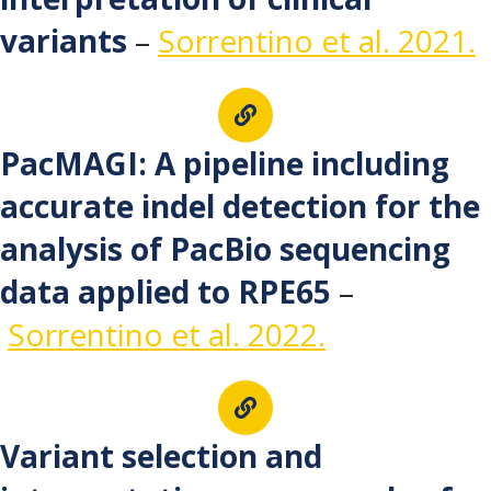
variants
–
Sorrentino et al. 2021.
PacMAGI: A pipeline including
accurate indel detection for the
analysis of PacBio sequencing
data applied to RPE65
–
Sorrentino et al. 2022.
Variant selection and