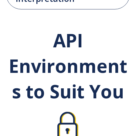
API
Environment
s to Suit You