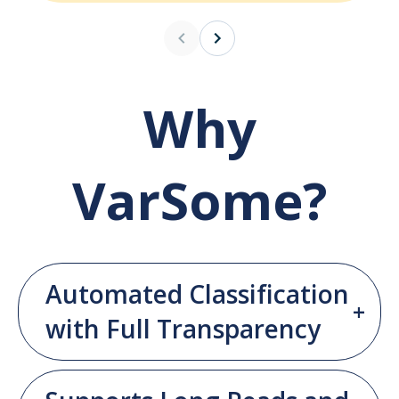
Why
VarSome?
Automated Classification
with Full Transparency