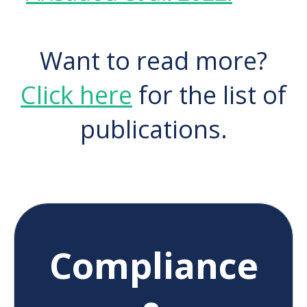
Want to read more?
Click here
for the list of
publications.
Compliance