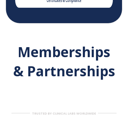
Memberships
& Partnerships
TRUSTED BY CLINICAL LABS WORLDWIDE