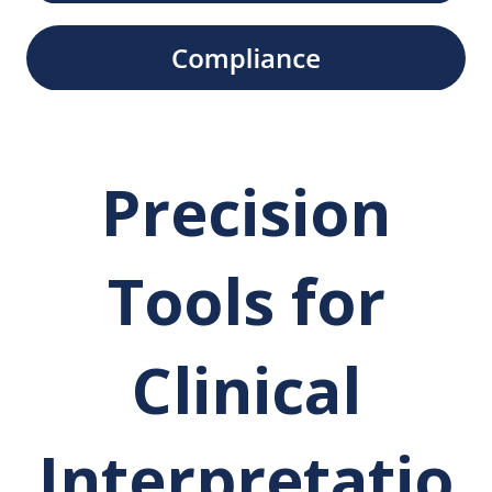
Precision
Tools for
Clinical
Interpretatio