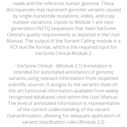
reads and the reference human genome. These
discrepancies may represent genomic variants caused
by single-nucleotide mutations, indels, and copy
number variations. Inputs to Module 1 are next-
generation FASTQ sequences that meet VarSome
Clinical's quality requirements as depicted in the User
Manual. The output of the Variant Calling module is a
VCF text file format, which is the required input for
VarSome Clinical Module 2.
· VarSome Clinical - (Module 2.1) Annotation is
intended for automated annotation of genomic
variants using relevant information from respected
scientific sources. It assigns to the variants state-of-
the-art functional information available from widely
recognized databases cited within the User Manual.
The level of annotated information is representative
of the current understanding of the variant
characterization, allowing for adequate application of
variant classification rules (Module 2.2).