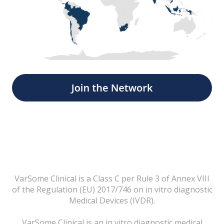
VarSome Clinical is a Class C per Rule 3 of Annex VIII
of the Regulation (EU) 2017/746 on in vitro diagnostic
Medical Devices (IVDR).
VarSome Clinical is an in vitro diagnostic medical