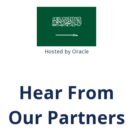
Hosted by Oracle
Hear From
Our Partners