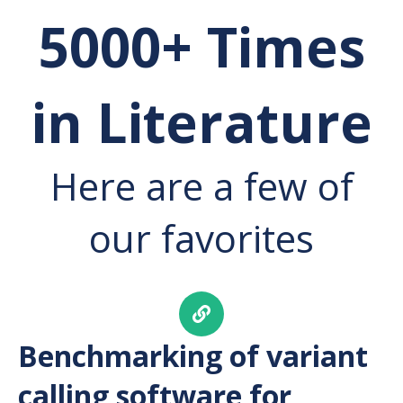
5000+ Times
in Literature
Here are a few of
our favorites
Benchmarking of variant
calling software for