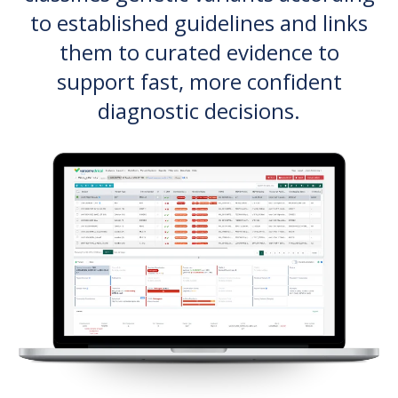
to established guidelines and links
them to curated evidence to
support fast, more confident
diagnostic decisions.