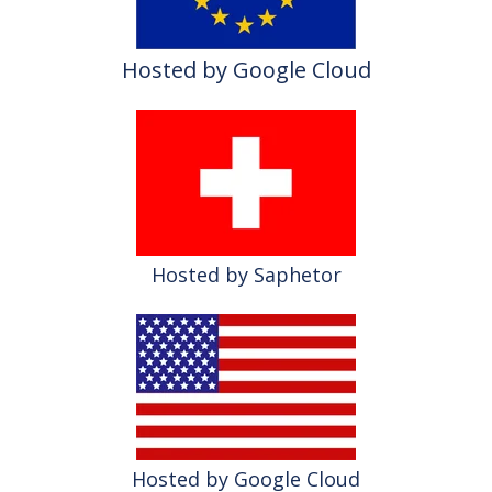
Hosted by Google Cloud
Hosted by Saphetor
Hosted by Google Cloud