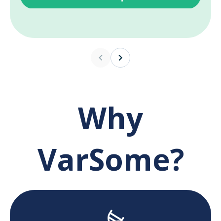
Why
VarSome?