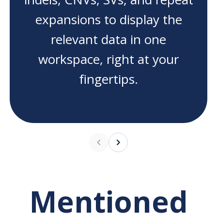
expansions to display the
relevant data in one
workspace, right at your
fingertips.
Mentioned