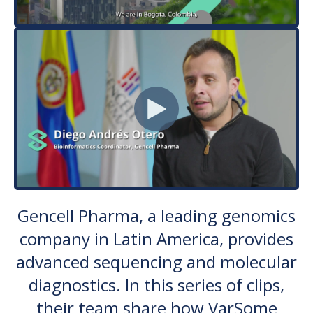
Gencell Pharma, a leading genomics
company in Latin America, provides
advanced sequencing and molecular
diagnostics. In this series of clips,
their team share how VarSome