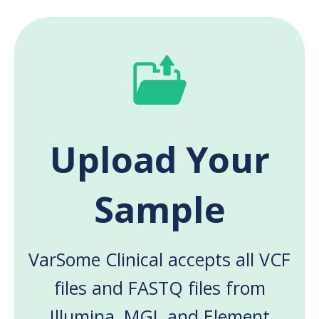
Upload Your
Sample
VarSome Clinical accepts all VCF
files and FASTQ files from
Illumina, MGI, and Element