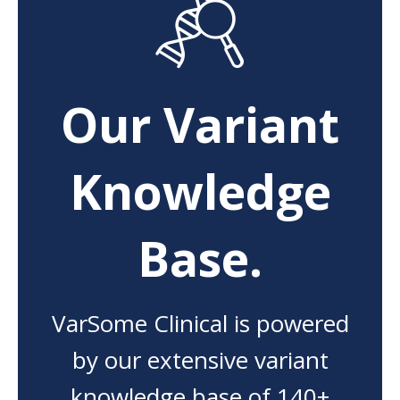
Our Variant
Knowledge
Base.
VarSome Clinical is powered
by our extensive variant
knowledge base of 140+