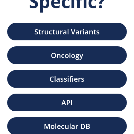
Specific?