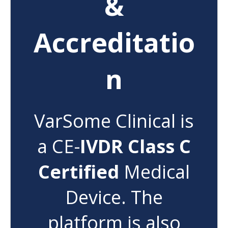
&
Accreditatio
n
VarSome Clinical is
a CE-
IVDR Class C
Certified
Medical
Device. The
platform is also