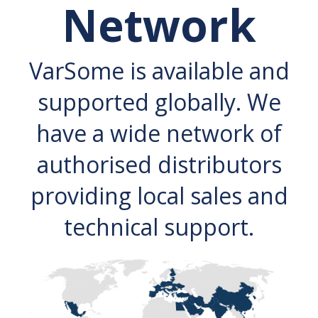
Network
VarSome is available and
supported globally. We
have a wide network of
authorised distributors
providing local sales and
technical support.