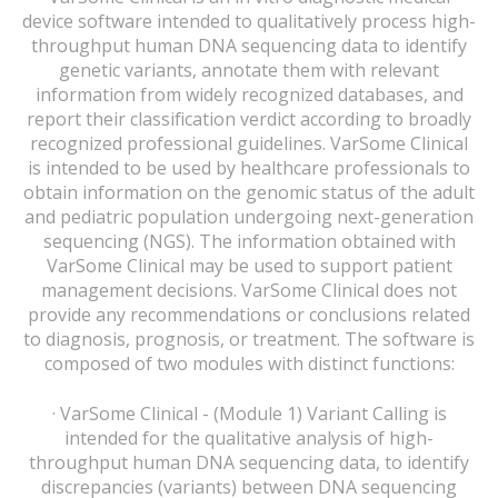
device software intended to qualitatively process high-
throughput human DNA sequencing data to identify
genetic variants, annotate them with relevant
information from widely recognized databases, and
report their classification verdict according to broadly
recognized professional guidelines. VarSome Clinical
is intended to be used by healthcare professionals to
obtain information on the genomic status of the adult
and pediatric population undergoing next-generation
sequencing (NGS). The information obtained with
VarSome Clinical may be used to support patient
management decisions. VarSome Clinical does not
provide any recommendations or conclusions related
to diagnosis, prognosis, or treatment. The software is
composed of two modules with distinct functions:
· VarSome Clinical - (Module 1) Variant Calling is
intended for the qualitative analysis of high-
throughput human DNA sequencing data, to identify
discrepancies (variants) between DNA sequencing