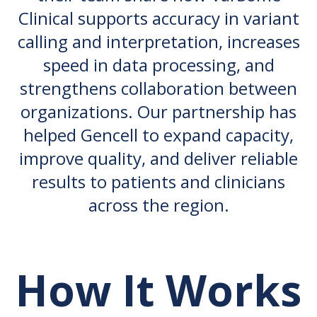
Clinical supports accuracy in variant
calling and interpretation, increases
speed in data processing, and
strengthens collaboration between
organizations. Our partnership has
helped Gencell to expand capacity,
improve quality, and deliver reliable
results to patients and clinicians
across the region.
How It Works