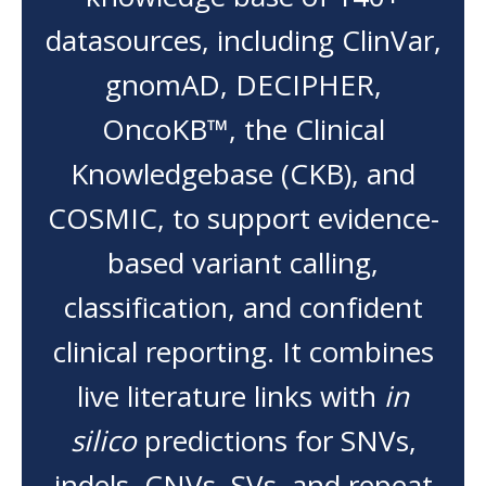
datasources, including ClinVar,
gnomAD, DECIPHER,
OncoKB™, the Clinical
Knowledgebase (CKB), and
COSMIC, to support evidence-
based variant calling,
classification, and confident
clinical reporting. It combines
live literature links with
in
silico
predictions for SNVs,
indels, CNVs, SVs, and repeat