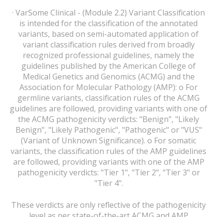
· VarSome Clinical - (Module 2.2) Variant Classification
is intended for the classification of the annotated
variants, based on semi-automated application of
variant classification rules derived from broadly
recognized professional guidelines, namely the
guidelines published by the American College of
Medical Genetics and Genomics (ACMG) and the
Association for Molecular Pathology (AMP): o For
germline variants, classification rules of the ACMG
guidelines are followed, providing variants with one of
the ACMG pathogenicity verdicts: "Benign", "Likely
Benign", "Likely Pathogenic", "Pathogenic" or "VUS"
(Variant of Unknown Significance). o For somatic
variants, the classification rules of the AMP guidelines
are followed, providing variants with one of the AMP
pathogenicity verdicts: "Tier 1", "Tier 2", "Tier 3" or
"Tier 4".
These verdicts are only reflective of the pathogenicity
level as per state-of-the-art ACMG and AMP