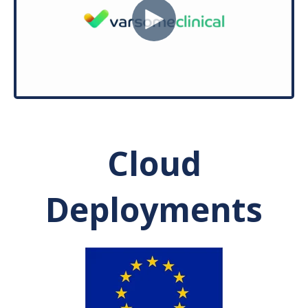
Cloud
Deployments