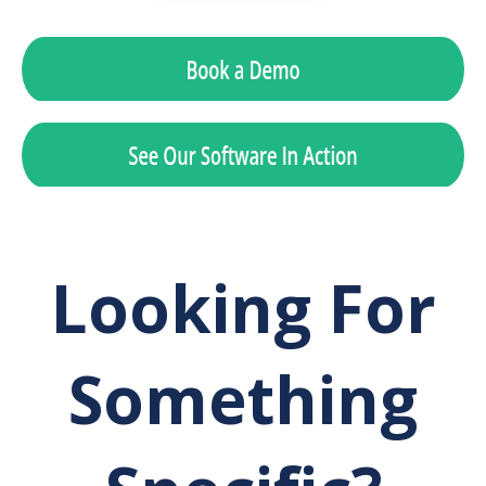
Looking For
Something