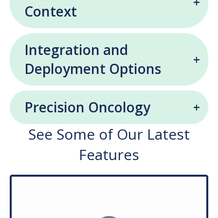
Context
Integration and
Deployment Options
Precision Oncology
See Some of Our Latest
Features