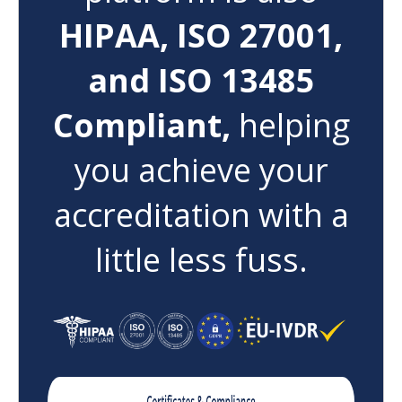
HIPAA, ISO 27001,
and ISO 13485
Compliant,
helping
you achieve your
accreditation with a
little less fuss.