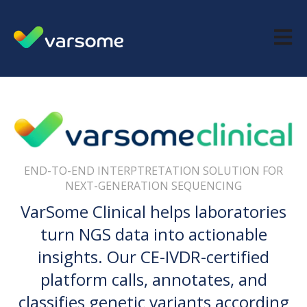
Open m
END-TO-END INTERPTRETATION SOLUTION FOR
NEXT-GENERATION SEQUENCING
VarSome Clinical helps laboratories
turn NGS data into actionable
insights. Our CE-IVDR-certified
platform calls, annotates, and
classifies genetic variants according