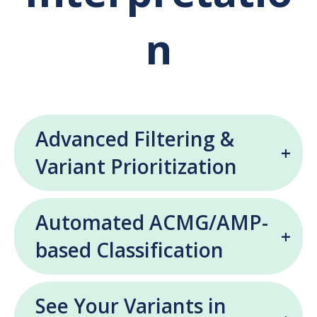
n
Advanced Filtering &
Variant Prioritization
Automated ACMG/AMP-
based Classification
See Your Variants in