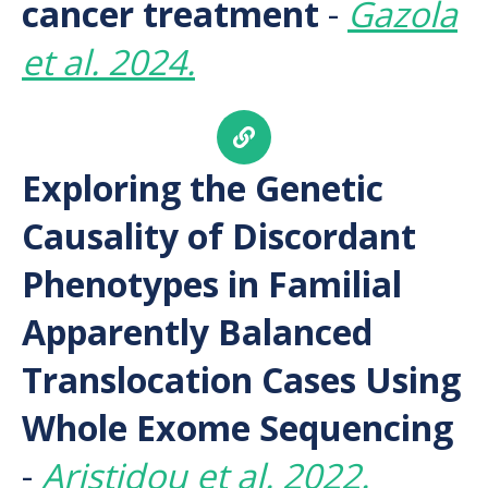
cancer treatment
-
Gazola
et al. 2024.
Exploring the Genetic
Causality of Discordant
Phenotypes in Familial
Apparently Balanced
Translocation Cases Using
Whole Exome Sequencing
-
Aristidou et al. 2022.