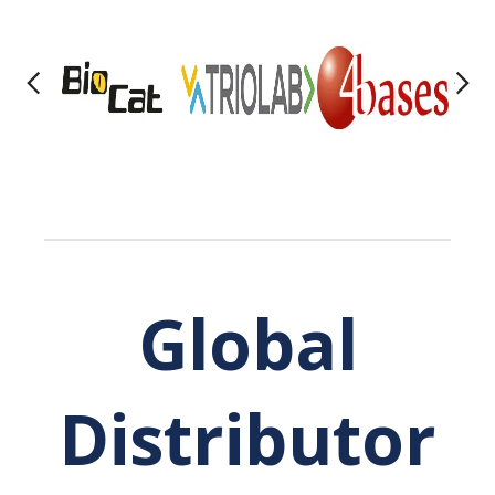
Global
Distributor