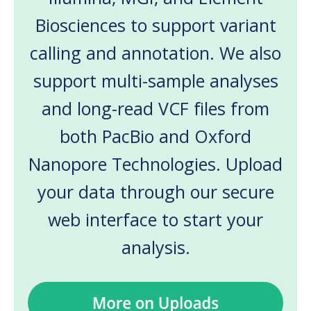
Biosciences to support variant
calling and annotation. We also
support multi-sample analyses
and long-read VCF files from
both PacBio and Oxford
Nanopore Technologies. Upload
your data through our secure
web interface to start your
analysis.