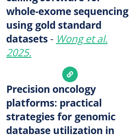
whole-exome sequencing
using gold standard
datasets
-
Wong et al.
2025.
Precision oncology
platforms: practical
strategies for genomic
database utilization in