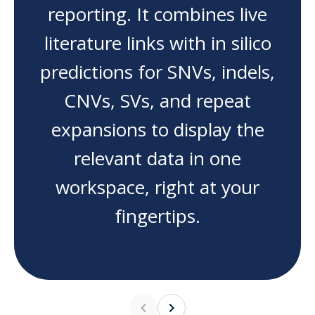
reporting. It combines live
literature links with in silico
predictions for SNVs, indels,
CNVs, SVs, and repeat
expansions to display the
relevant data in one
workspace, right at your
fingertips.