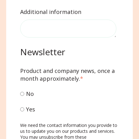
Additional information
Newsletter
Product and company news, once a
month approximately.
*
No
Yes
We need the contact information you provide to
us to update you on our products and services.
You may unsubscribe from these