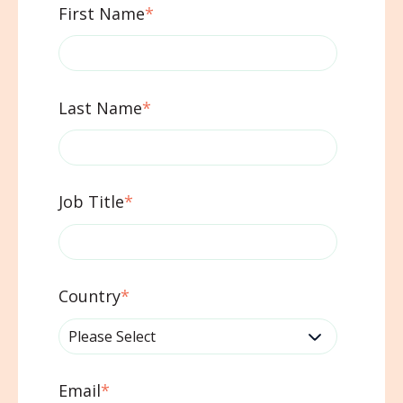
First Name
*
Last Name
*
Job Title
*
Country
*
Email
*