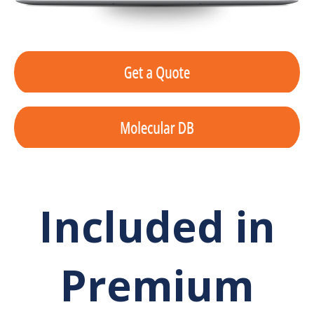
Included in
Premium