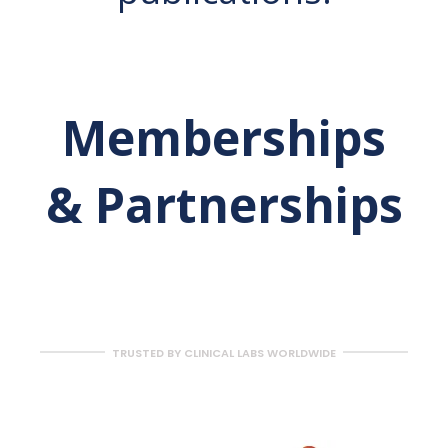
Memberships
& Partnerships
TRUSTED BY CLINICAL LABS WORLDWIDE