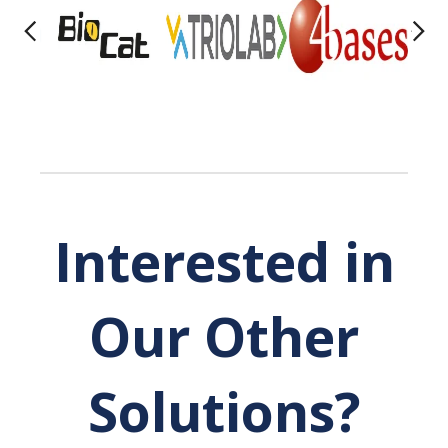
Interested in
Our Other
Solutions?