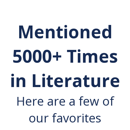
Mentioned
5000+ Times
in Literature
Here are a few of
our favorites