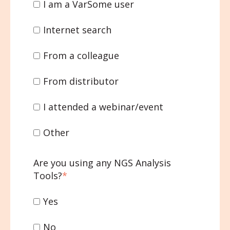
I am a VarSome user
Internet search
From a colleague
From distributor
I attended a webinar/event
Other
Are you using any NGS Analysis
Tools?
*
Yes
No