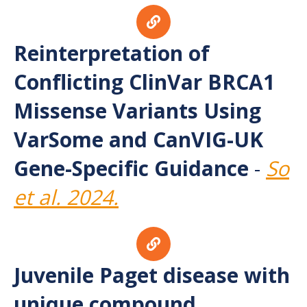
Reinterpretation of
Conflicting ClinVar BRCA1
Missense Variants Using
VarSome and CanVIG-UK
Gene-Specific Guidance
-
So
et al. 2024.
Juvenile Paget disease with
unique compound