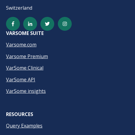
Switzerland
VARSOME SUITE
Varsome.com
Varsome Premium
VarSome Clinical
VarSome API
VarSome insights
RESOURCES
Query Examples