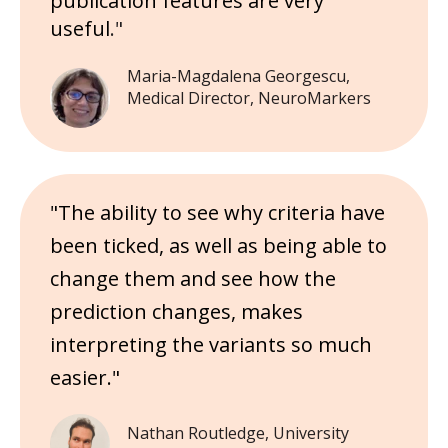
publication features are very
useful
."
Maria-Magdalena Georgescu,
Medical Director, NeuroMarkers
"The ability to see why criteria have
been ticked, as well as being able to
change them and see how the
prediction changes, makes
interpreting the variants so much
easier."
Nathan Routledge, University