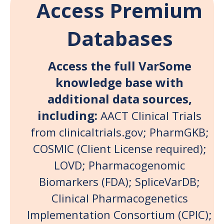
Access Premium
Databases
Access the full VarSome
knowledge base with
additional data sources,
including:
AACT Clinical Trials
from clinicaltrials.gov; PharmGKB;
COSMIC (Client License required)
;
LOVD; Pharmacogenomic
Biomarkers (FDA); SpliceVarDB;
Clinical Pharmacogenetics
Implementation Consortium (CPIC);