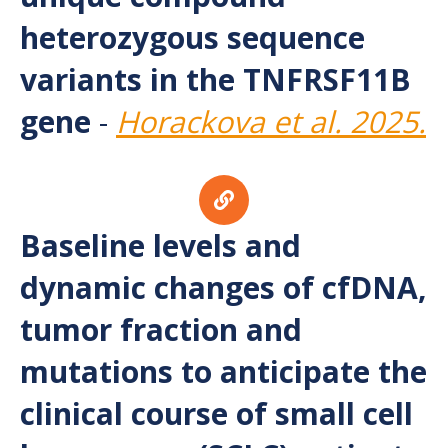
heterozygous sequence
variants in the TNFRSF11B
gene
-
Horackova et al. 2025.
Baseline levels and
dynamic changes of cfDNA,
tumor fraction and
mutations to anticipate the
clinical course of small cell