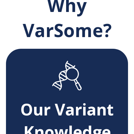
Why
VarSome?
Our Variant
Knowledge