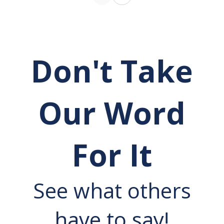
Don't Take
Our Word
For It
See what others
have to say!