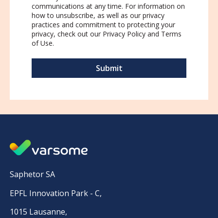
communications at any time. For information on
how to unsubscribe, as well as our privacy
practices and commitment to protecting your
privacy, check out our
Privacy Policy
and
Terms
of Use
.
Saphetor SA
EPFL Innovation Park - C,
1015 Lausanne,