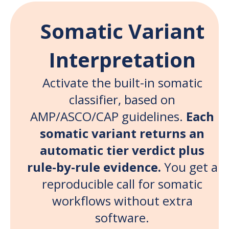
Somatic Variant
Interpretation
Activate the built-in somatic
classifier, based on
AMP/ASCO/CAP guidelines.
Each
somatic variant returns an
automatic tier verdict plus
rule-by-rule evidence.
You get a
reproducible call for somatic
workflows without extra
software.