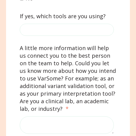
If yes, which tools are you using?
A little more information will help
us connect you to the best person
on the team to help. Could you let
us know more about how you intend
to use VarSome? For example; as an
additional variant validation tool, or
as your primary interpretation tool?
Are you a clinical lab, an academic
lab, or industry?
*