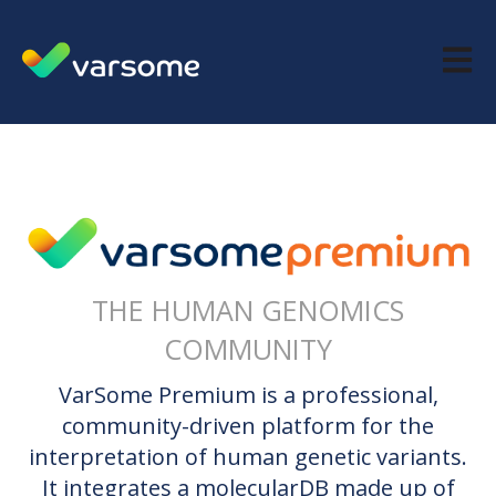
Open m
THE HUMAN GENOMICS
COMMUNITY
VarSome Premium is a professional,
community-driven platform for the
interpretation of human genetic variants.
It integrates a molecularDB made up of