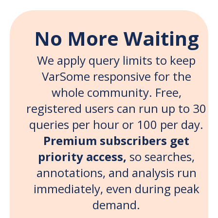
No More Waiting
We apply query limits to keep
VarSome responsive for the
whole community. Free,
registered users can run up to 30
queries per hour or 100 per day.
Premium subscribers get
priority access,
so searches,
annotations, and analysis run
immediately, even during peak
demand.