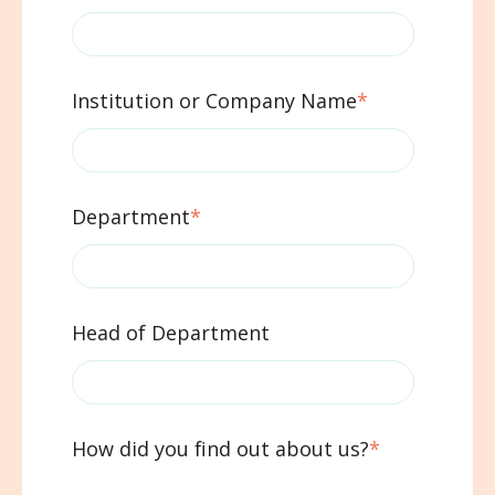
Institution or Company Name
*
Department
*
Head of Department
How did you find out about us?
*