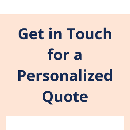
Get in Touch
for a
Personalized
Quote