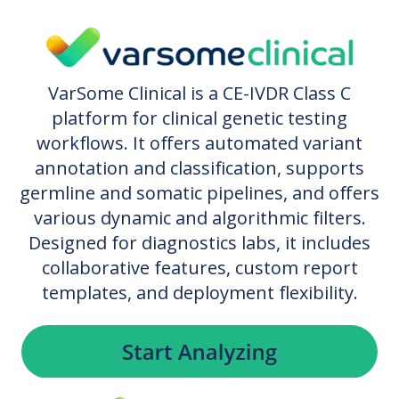
VarSome Clinical is a CE-IVDR Class C
platform for clinical genetic testing
workflows. It offers automated variant
annotation and classification, supports
germline and somatic pipelines, and offers
various dynamic and algorithmic filters.
Designed for diagnostics labs, it includes
collaborative features, custom report
templates, and deployment flexibility.