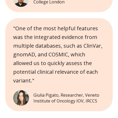
College London
"One of the most helpful features
was the integrated evidence from
multiple databases, such as ClinVar,
gnomAD, and COSMIC, which
allowed us to quickly assess the
potential clinical relevance of each
variant."
Giulia Pigato, Researcher, Veneto
Institute of Oncology IOV, IRCCS