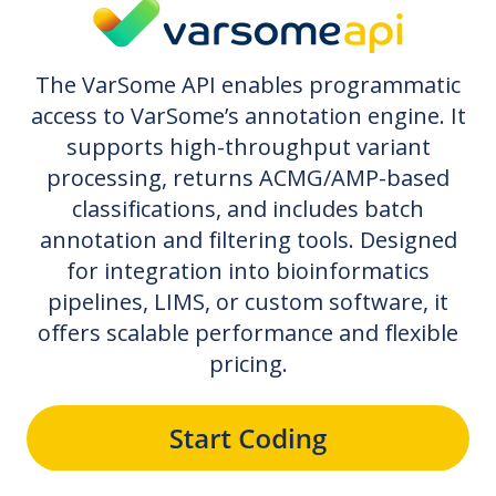
The VarSome API enables programmatic
access to VarSome’s annotation engine. It
supports high-throughput variant
processing, returns ACMG/AMP-based
classifications, and includes batch
annotation and filtering tools. Designed
for integration into bioinformatics
pipelines, LIMS, or custom software, it
offers scalable performance and flexible
pricing.