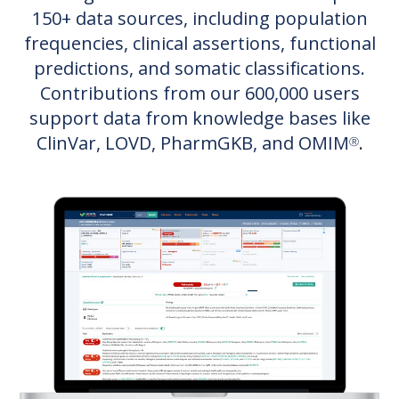
150+ data sources, including population
frequencies, clinical assertions, functional
predictions, and somatic classifications.
Contributions from our 6
00,000 users
support data from knowledge bases like
ClinVar, LOVD, PharmGKB, and OMIM
.
Ⓡ