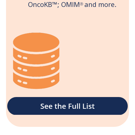
OncoKB
™;
OMIM
and more.
Ⓡ