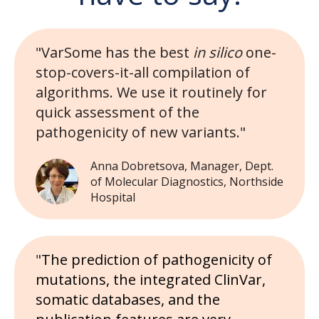
"VarSome has the best
in silico
one-
stop-covers-it-all compilation of
algorithms. We use it routinely for
quick assessment of the
pathogenicity of new variants."
Anna Dobretsova, Manager, Dept.
of Molecular Diagnostics, Northside
Hospital
"
The prediction of pathogenicity of
mutations, the integrated ClinVar,
somatic databases, and the