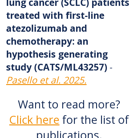
lung cancer (SCLC) patients
treated with first-line
atezolizumab and
chemotherapy: an
hypothesis generating
study (CATS/ML43257)
-
Pasello et al. 2025.
Want to read more?
Click here
for the list of
publications.