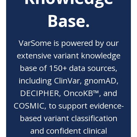
Base.
VarSome is powered by our
extensive variant knowledge
base of 150+ data sources,
including ClinVar, gnomAD,
DECIPHER, OncoKB™, and
COSMIC, to support evidence-
based variant classification
and confident clinical