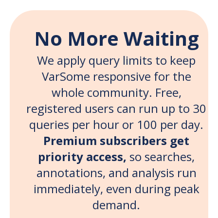
No More Waiting
We apply query limits to keep
VarSome responsive for the
whole community. Free,
registered users can run up to 30
queries per hour or 100 per day.
Premium subscribers get
priority access,
so searches,
annotations, and analysis run
immediately, even during peak
demand.