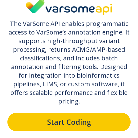
The VarSome API enables programmatic
access to VarSome’s annotation engine. It
supports high-throughput variant
processing, returns ACMG/AMP-based
classifications, and includes batch
annotation and filtering tools. Designed
for integration into bioinformatics
pipelines, LIMS, or custom software, it
offers scalable performance and flexible
pricing.