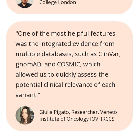
College London
"One of the most helpful features
was the integrated evidence from
multiple databases, such as ClinVar,
gnomAD, and COSMIC, which
allowed us to quickly assess the
potential clinical relevance of each
variant."
Giulia Pigato, Researcher, Veneto
Institute of Oncology IOV, IRCCS