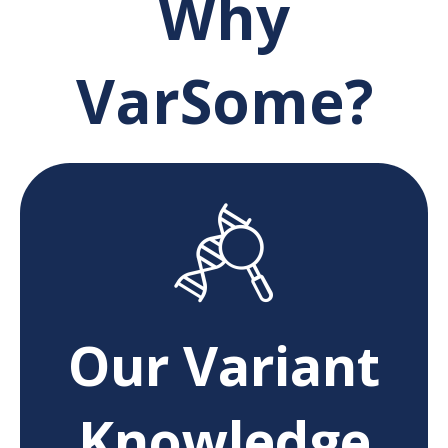
Why
VarSome?
Our Variant
Knowledge