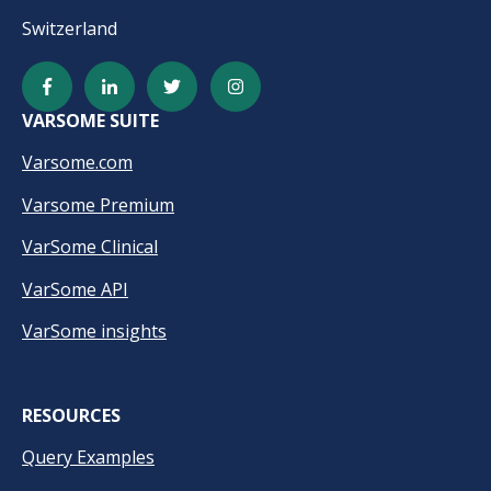
Switzerland
VARSOME SUITE
Varsome.com
Varsome Premium
VarSome Clinical
VarSome API
VarSome insights
RESOURCES
Query Examples