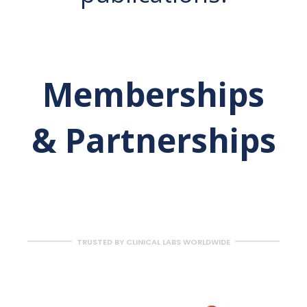
Memberships
& Partnerships
TRUSTED BY CLINICAL LABS WORLDWIDE