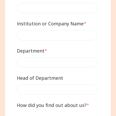
Institution or Company Name
*
Department
*
Head of Department
How did you find out about us?
*