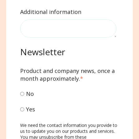
Additional information
Newsletter
Product and company news, once a
month approximately.
*
No
Yes
We need the contact information you provide to
us to update you on our products and services.
You may unsubscribe from these