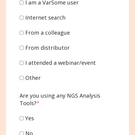
I am a VarSome user
Internet search
From a colleague
From distributor
I attended a webinar/event
Other
Are you using any NGS Analysis
Tools?
*
Yes
No