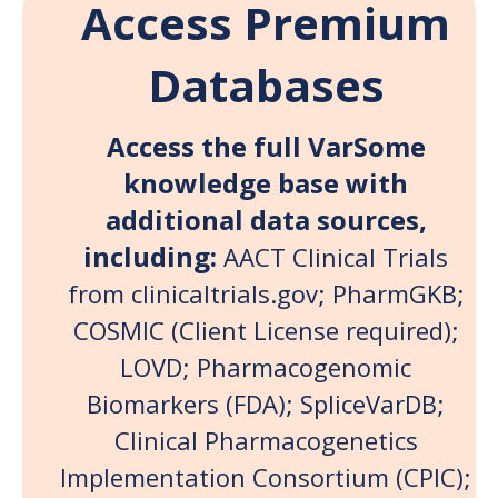
Access Premium
Databases
Access the full VarSome
knowledge base with
additional data sources,
including:
AACT Clinical Trials
from clinicaltrials.gov; PharmGKB;
COSMIC (Client License required)
;
LOVD; Pharmacogenomic
Biomarkers (FDA); SpliceVarDB;
Clinical Pharmacogenetics
Implementation Consortium (CPIC);