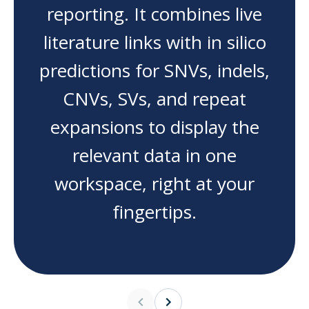
reporting. It combines live
literature links with in silico
predictions for SNVs, indels,
CNVs, SVs, and repeat
expansions to display the
relevant data in one
workspace, right at your
fingertips.