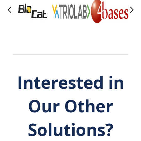
Interested in
Our Other
Solutions?