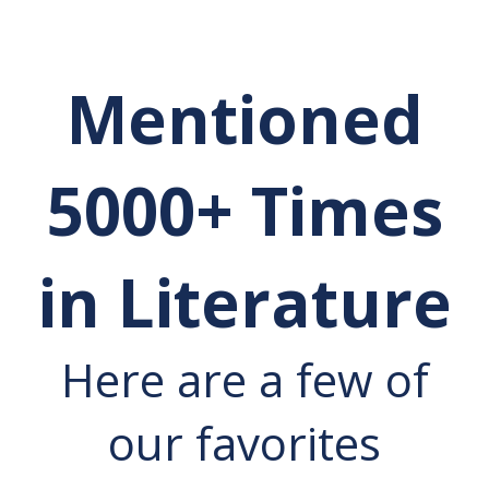
Mentioned
5000+ Times
in Literature
Here are a few of
our favorites