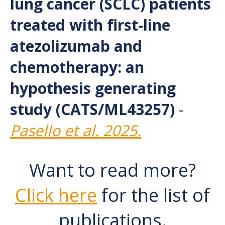
lung cancer (SCLC) patients
treated with first-line
atezolizumab and
chemotherapy: an
hypothesis generating
study (CATS/ML43257)
-
Pasello et al. 2025.
Want to read more?
Click here
for the list of
publications.