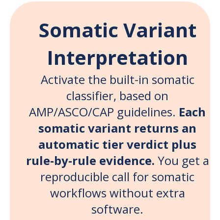
Somatic Variant
Interpretation
Activate the built-in somatic
classifier, based on
AMP/ASCO/CAP guidelines.
Each
somatic variant returns an
automatic tier verdict plus
rule-by-rule evidence.
You get a
reproducible call for somatic
workflows without extra
software.