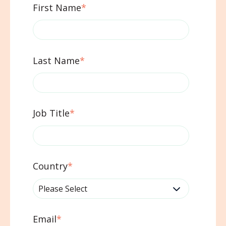
First Name
*
Last Name
*
Job Title
*
Country
*
Email
*