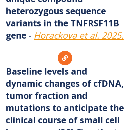
heterozygous sequence
variants in the TNFRSF11B
gene
-
Horackova et al. 2025.
Baseline levels and
dynamic changes of cfDNA,
tumor fraction and
mutations to anticipate the
clinical course of small cell