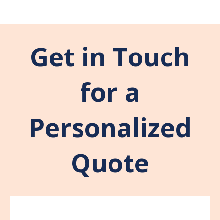
Get in Touch
for a
Personalized
Quote