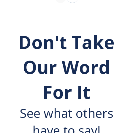
Don't Take
Our Word
For It
See what others
have to say!