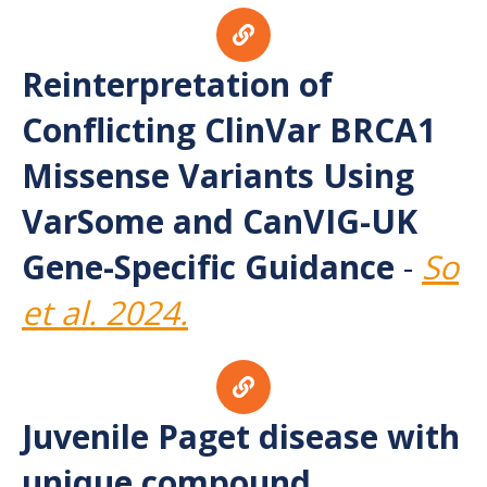
Reinterpretation of
Conflicting ClinVar BRCA1
Missense Variants Using
VarSome and CanVIG-UK
Gene-Specific Guidance
-
So
et al. 2024.
Juvenile Paget disease with
unique compound