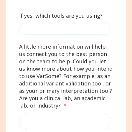
If yes, which tools are you using?
A little more information will help
us connect you to the best person
on the team to help. Could you let
us know more about how you intend
to use VarSome? For example; as an
additional variant validation tool, or
as your primary interpretation tool?
Are you a clinical lab, an academic
lab, or industry?
*