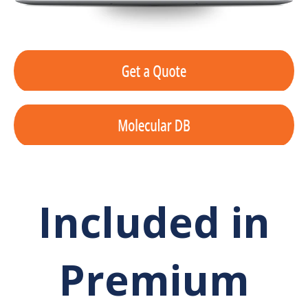
Included in
Premium