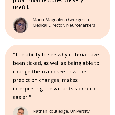
publication features are very
useful
."
Maria-Magdalena Georgescu,
Medical Director, NeuroMarkers
"The ability to see why criteria have
been ticked, as well as being able to
change them and see how the
prediction changes, makes
interpreting the variants so much
easier."
Nathan Routledge, University