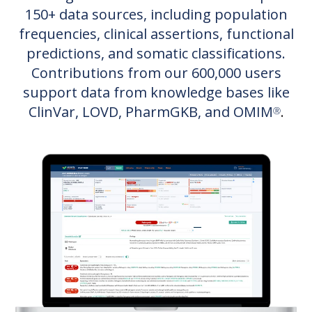
150+ data sources, including population
frequencies, clinical assertions, functional
predictions, and somatic classifications.
Contributions from our 6
00,000 users
support data from knowledge bases like
ClinVar, LOVD, PharmGKB, and OMIM
.
Ⓡ