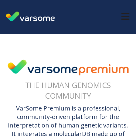
Open m
THE HUMAN GENOMICS
COMMUNITY
VarSome Premium is a professional,
community-driven platform for the
interpretation of human genetic variants.
It integrates a molecularDB made up of