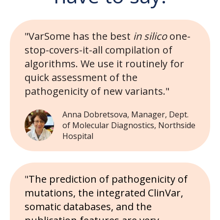
"VarSome has the best
in silico
one-
stop-covers-it-all compilation of
algorithms. We use it routinely for
quick assessment of the
pathogenicity of new variants."
Anna Dobretsova, Manager, Dept.
of Molecular Diagnostics, Northside
Hospital
"
The prediction of pathogenicity of
mutations, the integrated ClinVar,
somatic databases, and the