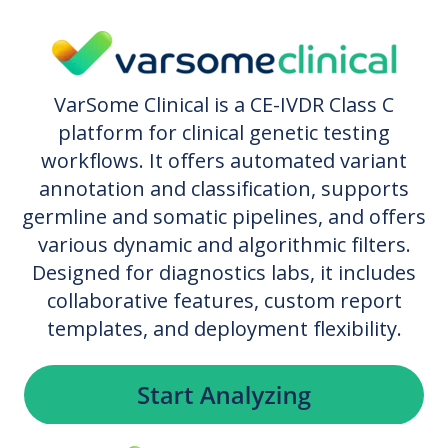
VarSome Clinical is a CE-IVDR Class C
platform for clinical genetic testing
workflows. It offers automated variant
annotation and classification, supports
germline and somatic pipelines, and offers
various dynamic and algorithmic filters.
Designed for diagnostics labs, it includes
collaborative features, custom report
templates, and deployment flexibility.