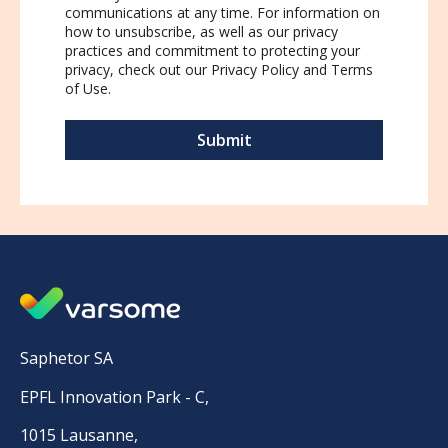
communications at any time. For information on
how to unsubscribe, as well as our privacy
practices and commitment to protecting your
privacy, check out our
Privacy Policy
and
Terms
of Use
.
Saphetor SA
EPFL Innovation Park - C,
1015 Lausanne,