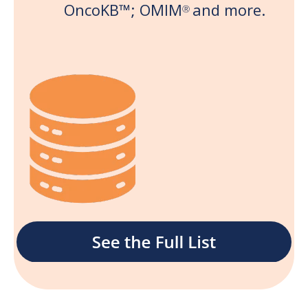
OncoKB
™;
OMIM
and more.
Ⓡ