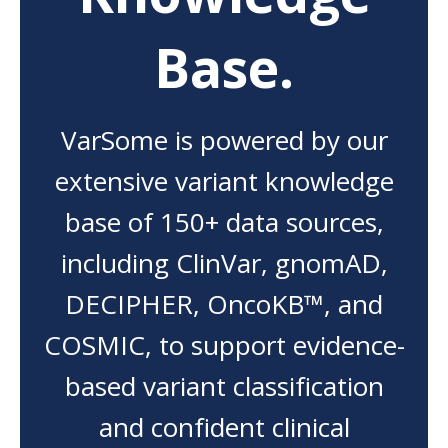
Base.
VarSome is powered by our
extensive variant knowledge
base of 150+ data sources,
including ClinVar, gnomAD,
DECIPHER, OncoKB™, and
COSMIC, to support evidence-
based variant classification
and confident clinical