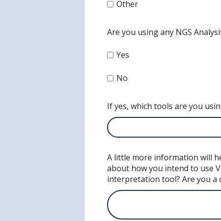
Other
Are you using any NGS Analysi
Yes
No
If yes, which tools are you usi
A little more information will
about how you intend to use Va
interpretation tool? Are you a 