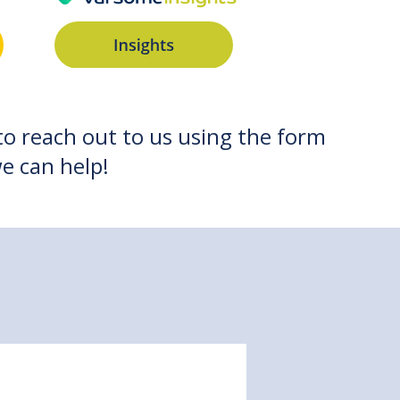
 to reach out to us using the form
e can help!