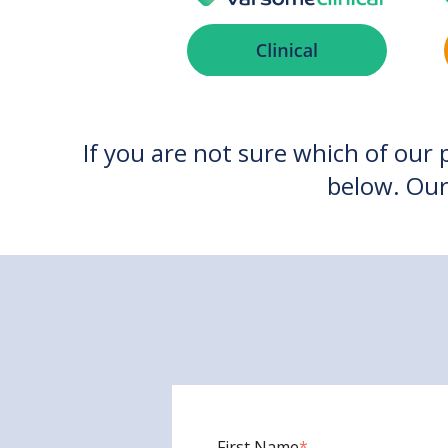
If you are not sure which of our 
below. Our
First Name
*