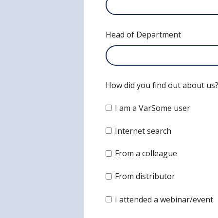
Head of Department
How did you find out about us
I am a VarSome user
Internet search
From a colleague
From distributor
I attended a webinar/event