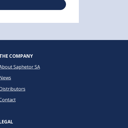
THE COMPANY
About Saphetor SA
News
Distributors
Contact
LEGAL