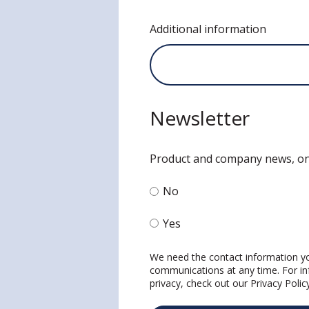
Additional information
Newsletter
Product and company news, on
No
Yes
We need the contact information yo
communications at any time. For in
privacy, check out our
Privacy Polic