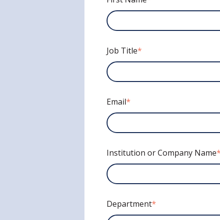
Job Title
*
Email
*
Institution or Company Name
Department
*