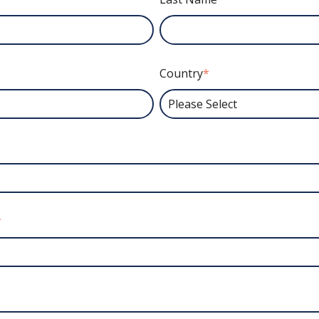
Country
*
*