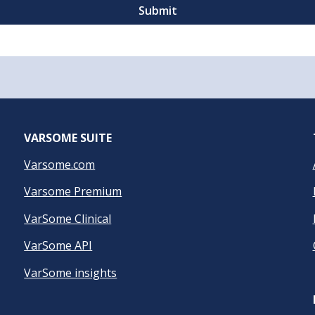
VARSOME SUITE
Varsome.com
Varsome Premium
VarSome Clinical
VarSome API
VarSome insights