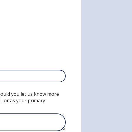
 Could you let us know more
l, or as your primary