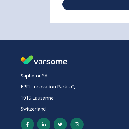
Saphetor SA
EPFL Innovation Park - C,
1015 Lausanne,
Switzerland