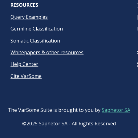
RESOURCES
Query Examples
Germline Classification
Somatic Classification
Whitepapers & other resources
Help Center
Cite VarSome
The VarSome Suite is brought to you by
Saphetor SA
©2025 Saphetor SA - All Rights Reserved