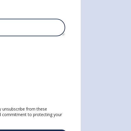
y unsubscribe from these
nd commitment to protecting your