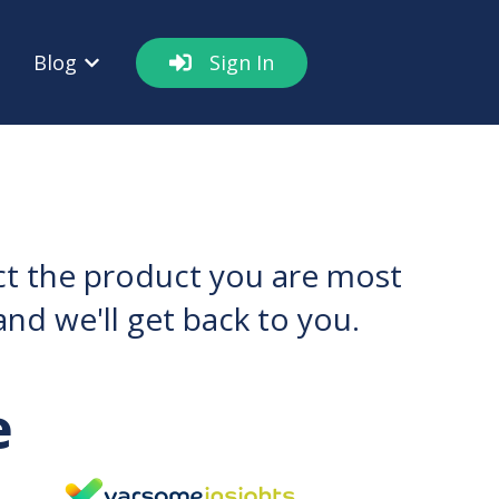
Blog
Sign In
out
w submenu for Resources
Show submenu for Blog
ect the product you are most
nd we'll get back to you.
e