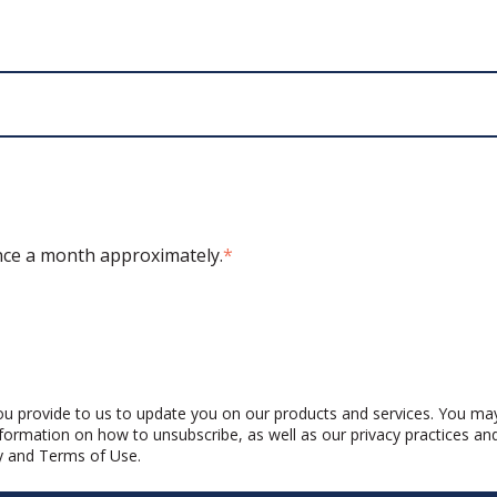
ce a month approximately.
*
u provide to us to update you on our products and services. You ma
formation on how to unsubscribe, as well as our privacy practices a
y
and
Terms of Use
.