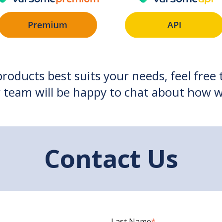
products best suits your needs, feel free
 team will be happy to chat about how w
Contact Us
Last Name
*