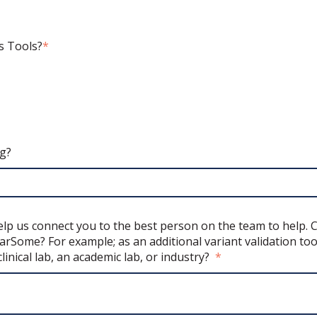
s Tools?
*
ng?
 help us connect you to the best person on the team to help.
rSome? For example; as an additional variant validation too
clinical lab, an academic lab, or industry?
*