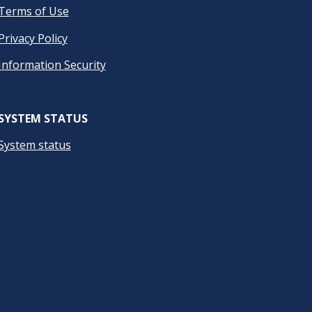
Terms of Use
Privacy Policy
Information Security
SYSTEM STATUS
System status