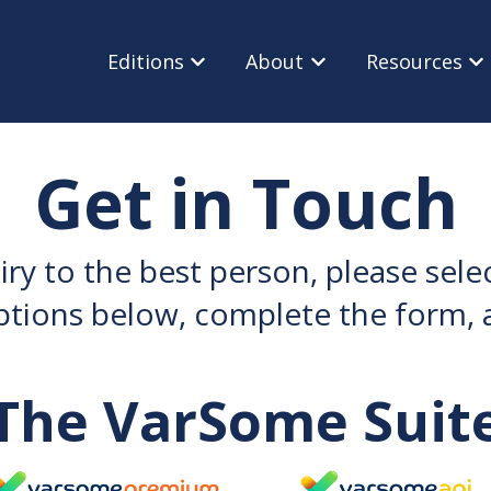
Editions
About
Resources
Show submenu for Editions
Show submenu for Ab
Sho
Get in Touch
iry to the best person, please sel
ptions below, complete the form, a
The VarSome Suit