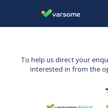
To help us direct your enqu
interested in from the o