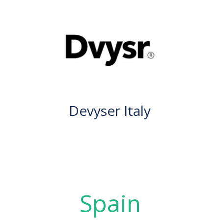
Devyser Italy
Spain