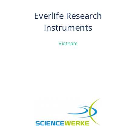
Everlife Research
Instruments
Vietnam