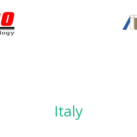
Italy