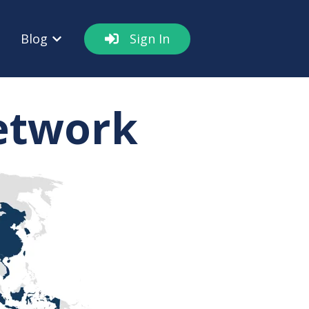
Blog
Sign In
out
w submenu for Resources
Show submenu for Blog
Network