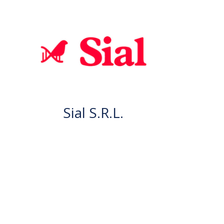
Sial S.R.L.