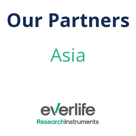
Our Partners
Asia