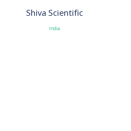
Shiva Scientific
India