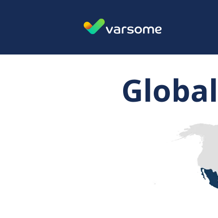
Global