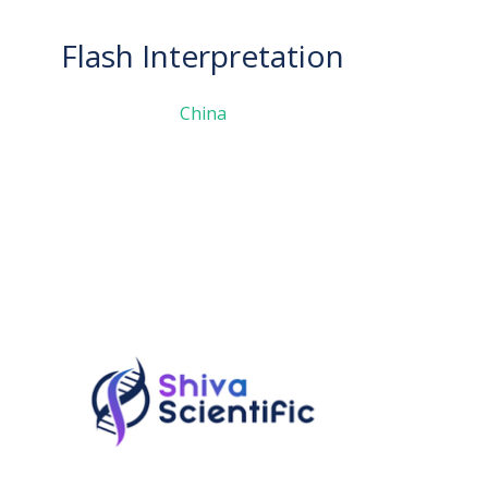
Flash Interpretation
China