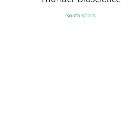
South Korea