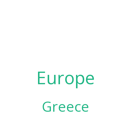
Europe
Greece