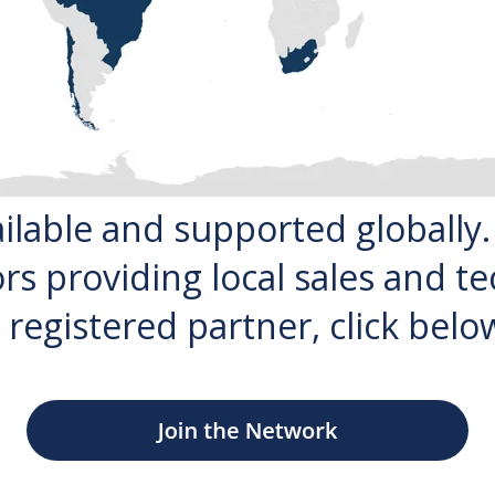
ailable and supported globally
rs providing local sales and te
 registered partner, click below