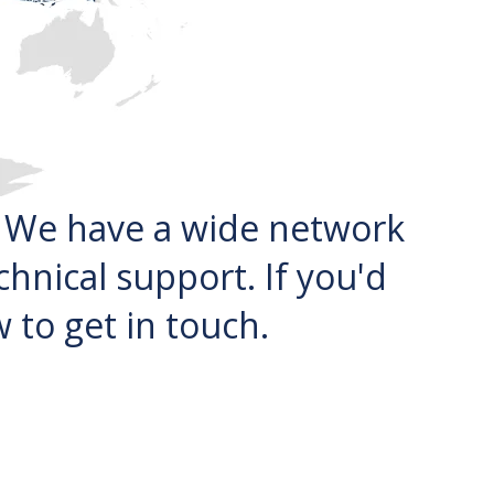
. We have a wide network
chnical support. If you'd
 to get in touch.