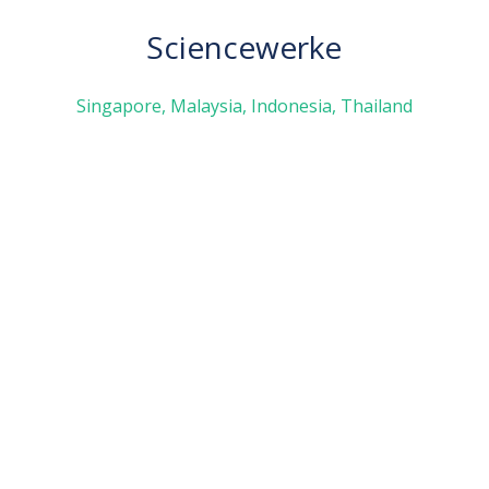
Sciencewerke
Singapore, Malaysia, Indonesia, Thailand