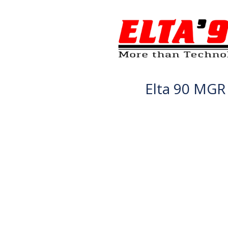
Elta 90 MGR