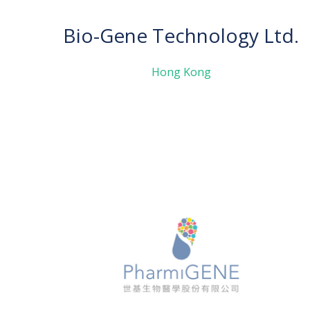
Bio-Gene Technology Ltd.
Hong Kong