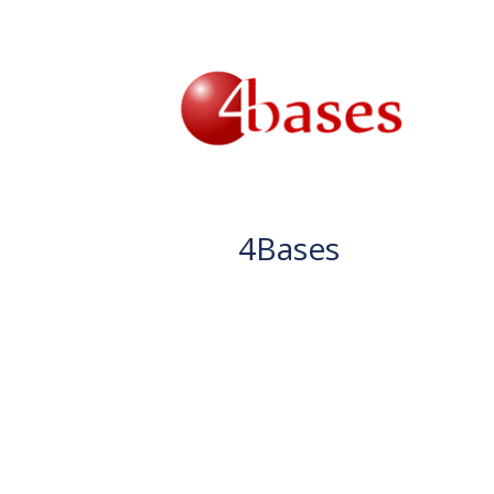
4Bases