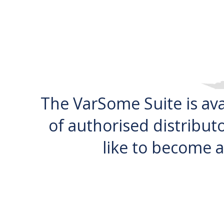
The VarSome Suite is av
of authorised distributo
like to become a