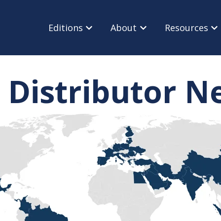
Editions
About
Resources
Show submenu for Editions
Show submenu for Ab
Sho
 Distributor 