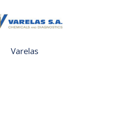
Varelas