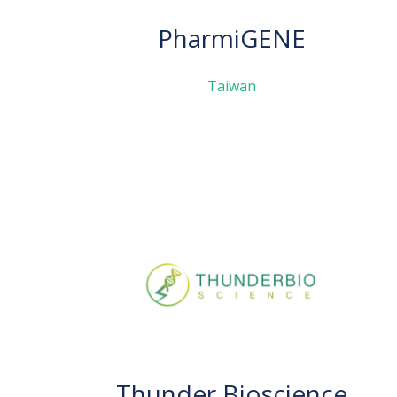
PharmiGENE
Taiwan
Thunder Bioscience