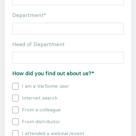
Department
*
Head of Department
How did you find out about us?
*
I am a VarSome user
Internet search
From a colleague
From distributor
I attended a webinar/event