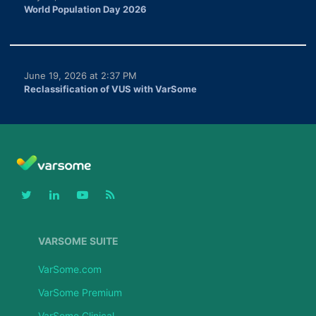
World Population Day 2026
June 19, 2026 at 2:37 PM
Reclassification of VUS with VarSome
VARSOME SUITE
VarSome.com
VarSome Premium
VarSome Clinical