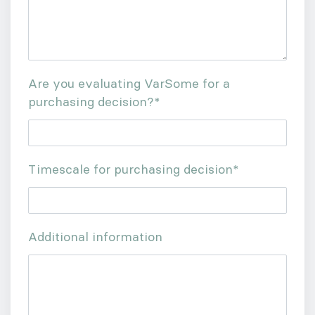
Are you evaluating VarSome for a
purchasing decision?
*
Timescale for purchasing decision
*
Additional information