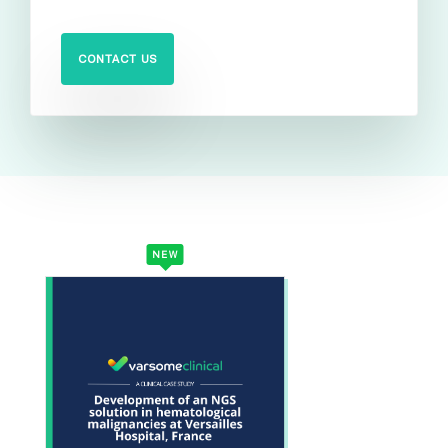
CONTACT US
NEW