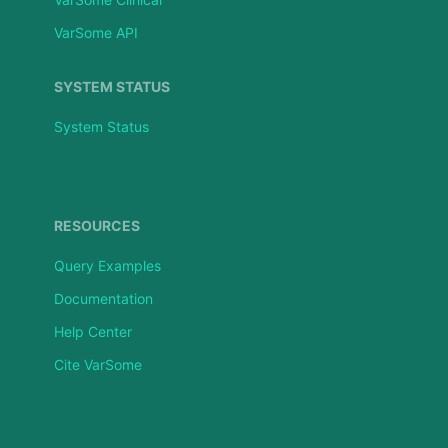
VarSome API
SYSTEM STATUS
System Status
RESOURCES
Query Examples
Documentation
Help Center
Cite VarSome