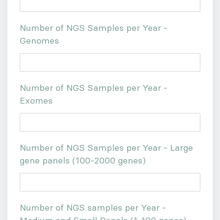
Number of NGS Samples per Year -
Genomes
Number of NGS Samples per Year -
Exomes
Number of NGS Samples per Year - Large
gene panels (100-2000 genes)
Number of NGS samples per Year -