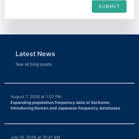
SUBMIT
Latest News
See all blog posts
August 7, 2026 at 1:02 PM
Expanding population frequency data in VarSome:
Introducing Korean and Japanese frequency databases
July 10, 2026 at 10:41 AM