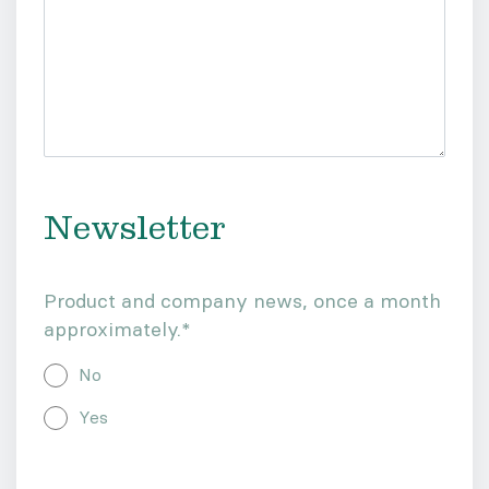
Newsletter
Product and company news, once a month
approximately.
*
No
Yes