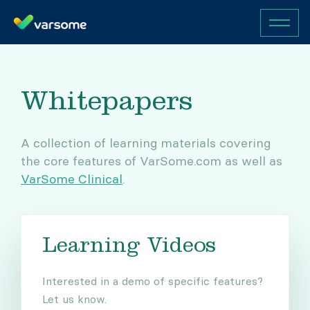
Whitepapers
A collection of learning materials covering
the core features of VarSome.com as well as
VarSome Clinical
.
Learning Videos
Interested in a demo of specific features?
Let us know.