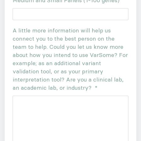
Medium and Small Panels (1-100 genes)
A little more information will help us
connect you to the best person on the
team to help. Could you let us know more
about how you intend to use VarSome? For
example; as an additional variant
validation tool, or as your primary
interpretation tool? Are you a clinical lab,
an academic lab, or industry?
*