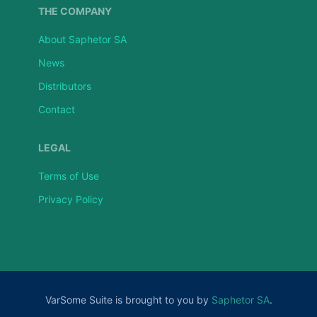
THE COMPANY
About Saphetor SA
News
Distributors
Contact
LEGAL
Terms of Use
Privacy Policy
VarSome Suite is brought to you by
Saphetor SA
.