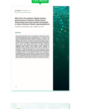
TOP READ