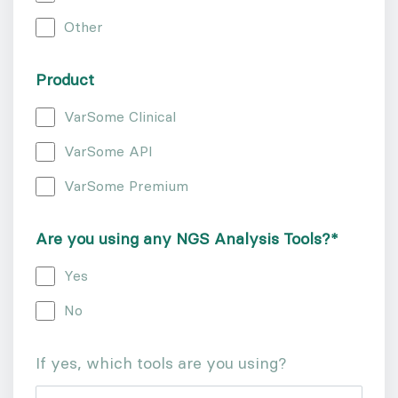
Other
Product
VarSome Clinical
VarSome API
VarSome Premium
Are you using any NGS Analysis Tools?
*
Yes
No
If yes, which tools are you using?