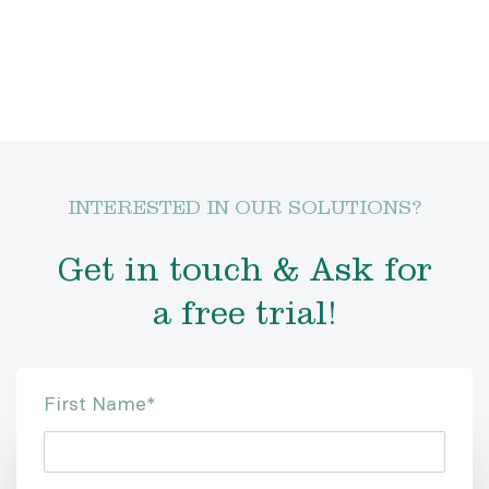
INTERESTED IN OUR SOLUTIONS?
Get in touch & Ask for
a free trial!
First Name
*