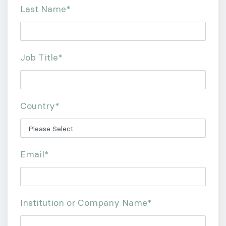
Last Name
*
Job Title
*
Country
*
Email
*
Institution or Company Name
*