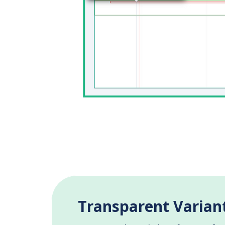
Transparent Variant