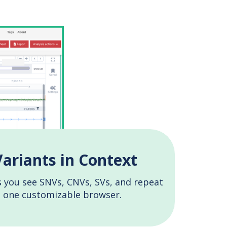
Variants in Context
 you see SNVs, CNVs, SVs, and repeat
n one customizable browser.