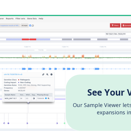
See Your 
Our Sample Viewer lets
expansions i