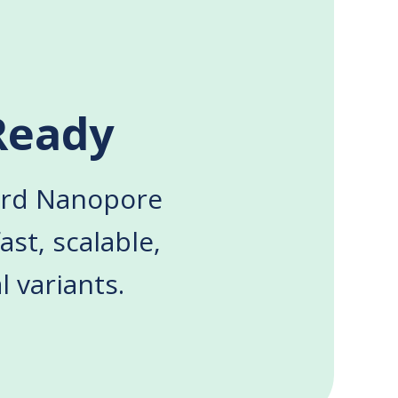
Ready
ford Nanopore
ast, scalable,
 variants.