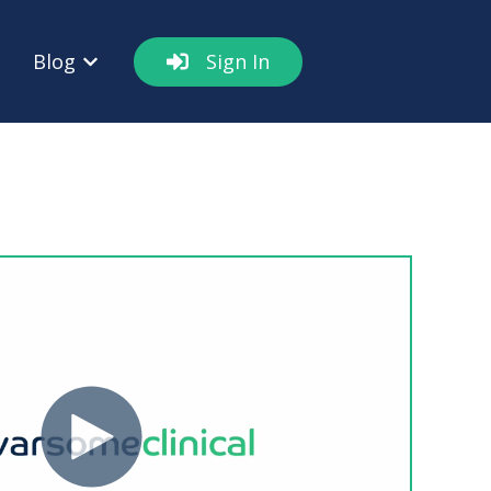
Blog
Sign In
out
w submenu for Resources
Show submenu for Blog