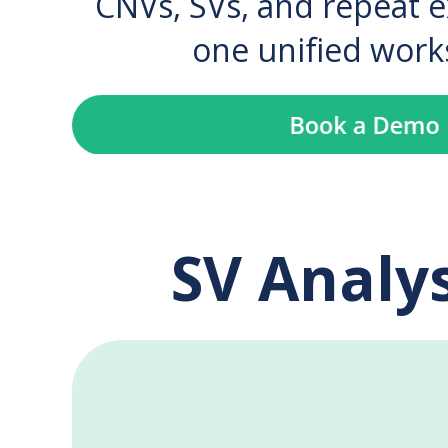
CNVs, SVs, and repeat 
one unified work
SV Analys