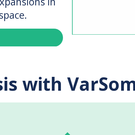
expansions in
space.
is with VarSom