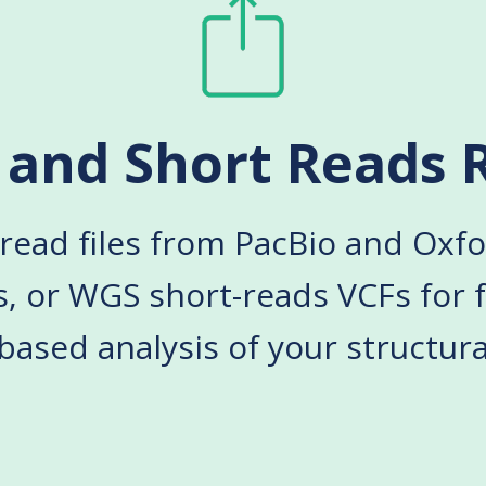
 and Short Reads 
read files from PacBio and Ox
s
, or WGS short-reads VCFs for f
ased analysis of your structural