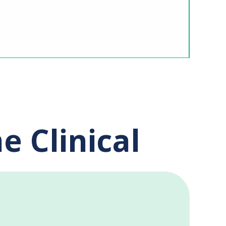
e Clinical