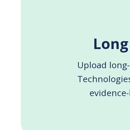
Long
Upload long-
Technologie
evidence-b