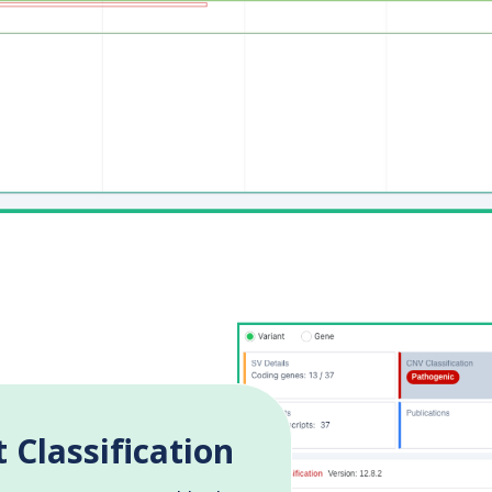
 Classification