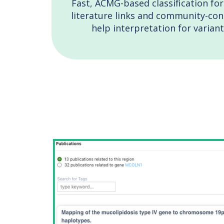
Fast, ACMG-based classification for
literature links and community-cont
help interpretation for variant