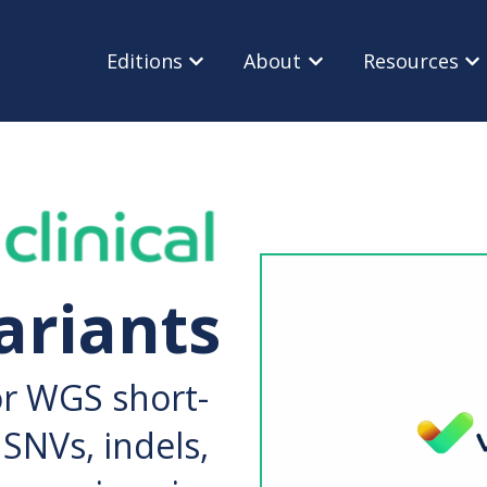
Editions
About
Resources
Show submenu for Editions
Show submenu for Ab
Sho
ariants
or WGS short-
SNVs, indels,