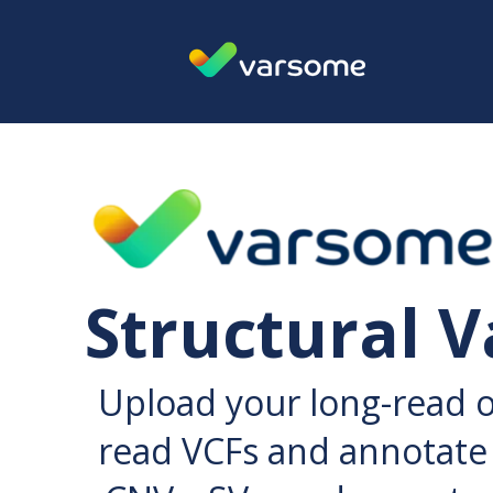
Structural V
Upload your long-read 
read VCFs and annotate 