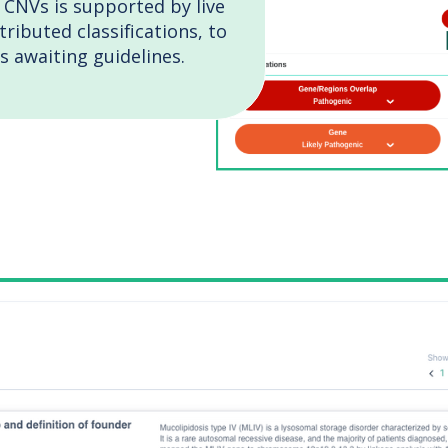
 CNVs is supported by live
ributed classifications, to
s awaiting guidelines.