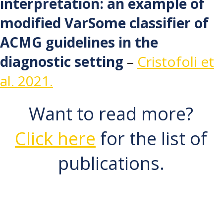
interpretation: an example of
modified VarSome classifier of
ACMG guidelines in the
diagnostic setting
–
Cristofoli et
al. 2021.
Want to read more?
Click here
for the list of
publications.