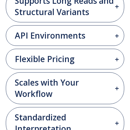
Supports Long Reads and
Structural Variants
API Environments
Flexible Pricing
Scales with Your
Workflow
Standardized
Interpretation