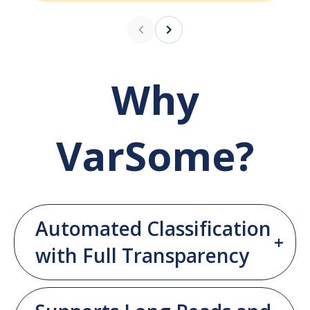
Why
VarSome?
Automated Classification
with Full Transparency