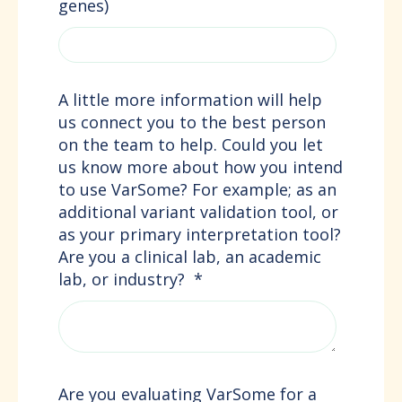
genes)
A little more information will help
us connect you to the best person
on the team to help. Could you let
us know more about how you intend
to use VarSome? For example; as an
additional variant validation tool, or
as your primary interpretation tool?
Are you a clinical lab, an academic
lab, or industry?
*
Are you evaluating VarSome for a