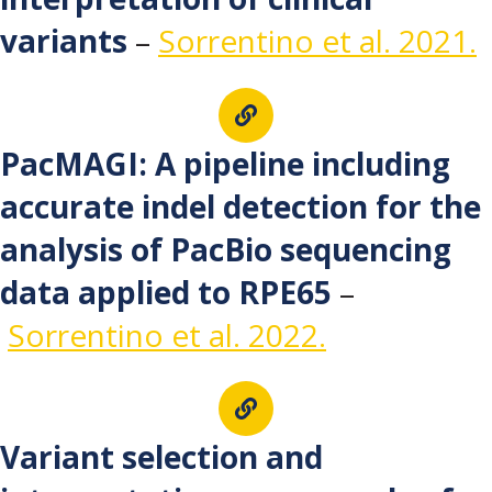
variants
–
Sorrentino et al. 2021.
PacMAGI: A pipeline including
accurate indel detection for the
analysis of PacBio sequencing
data applied to RPE65
–
Sorrentino et al. 2022.
Variant selection and