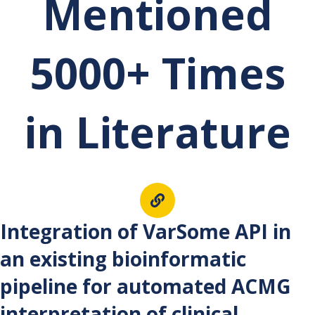
Mentioned
5000+ Times
in Literature
Int
egration of VarSome API in
an existing bioinformatic
pipeline for automated ACMG
interpretation of clinical