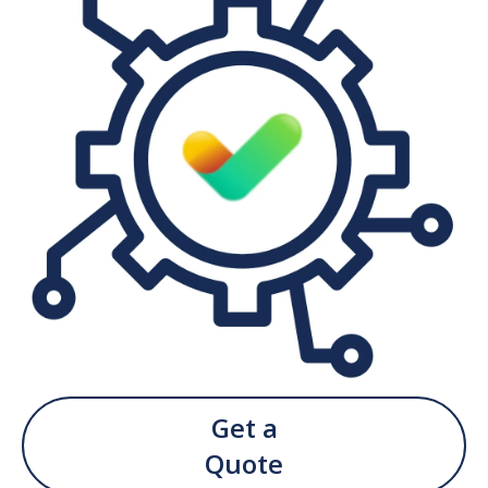
Get a
Quote