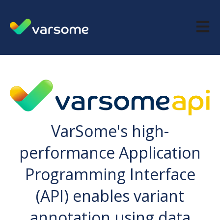
Open m
VarSome's high-
performance Application
Programming Interface
(API) enables variant
annotation using data