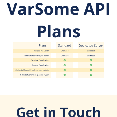
VarSome API
Plans
Get in Touch