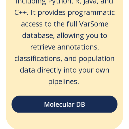
including Python, R, Java, and
C++. It provides programmatic
access to the full VarSome
database, allowing you to
retrieve annotations,
classifications, and population
data directly into your own
pipelines.