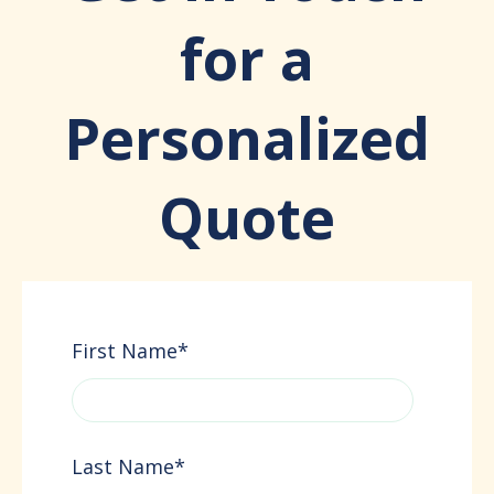
for a
Personalized
Quote
First Name
*
Last Name
*