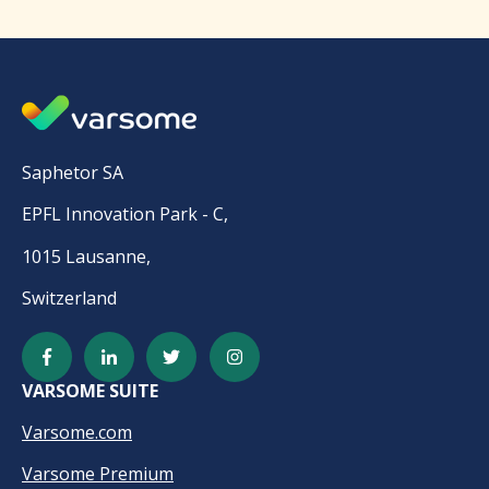
Saphetor SA
EPFL Innovation Park - C,
1015 Lausanne,
Switzerland
VARSOME SUITE
Varsome.com
Varsome Premium