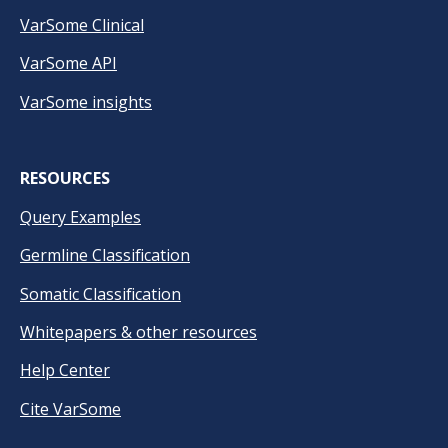
VarSome Clinical
VarSome API
VarSome insights
RESOURCES
Query Examples
Germline Classification
Somatic Classification
Whitepapers & other resources
Help Center
Cite VarSome