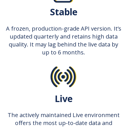
Stable
A frozen, production-grade API version. It’s
updated quarterly and retains high data
quality. It may lag behind the live data by
up to 6 months.
Live
The actively maintained Live environment
offers the most up-to-date data and