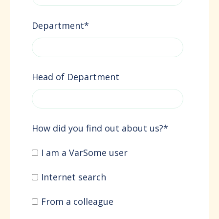
Department
*
Head of Department
How did you find out about us?
*
I am a VarSome user
Internet search
From a colleague