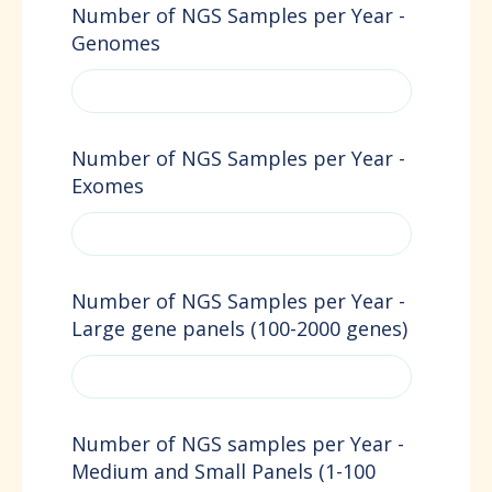
Number of NGS Samples per Year -
Genomes
Number of NGS Samples per Year -
Exomes
Number of NGS Samples per Year -
Large gene panels (100-2000 genes)
Number of NGS samples per Year -
Medium and Small Panels (1-100