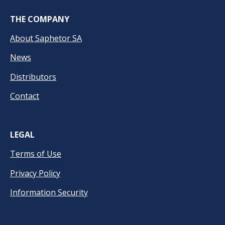
THE COMPANY
About Saphetor SA
News
Distributors
Contact
LEGAL
Terms of Use
Privacy Policy
Information Security