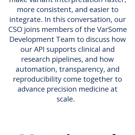
more consistent, and easier to
integrate. In this conversation, our
CSO joins members of the VarSome
Development Team to discuss how
our API supports clinical and
research pipelines, and how
automation, transparency, and
reproducibility come together to
advance precision medicine at
scale.