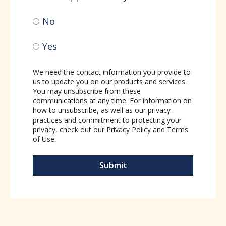
No
Yes
We need the contact information you provide to
us to update you on our products and services.
You may unsubscribe from these
communications at any time. For information on
how to unsubscribe, as well as our privacy
practices and commitment to protecting your
privacy, check out our
Privacy Policy
and
Terms
of Use
.