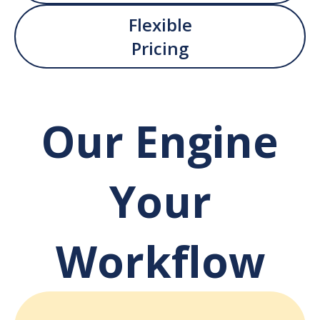
Flexible
Pricing
Our Engine
Your
Workflow