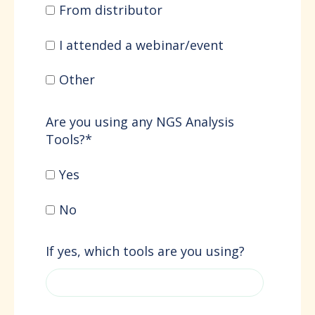
From distributor
I attended a webinar/event
Other
Are you using any NGS Analysis
Tools?
*
Yes
No
If yes, which tools are you using?