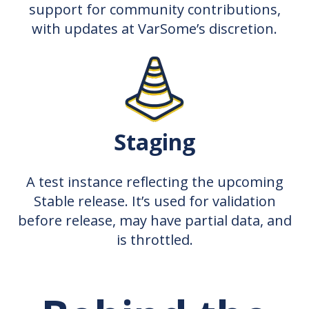
support for community contributions,
with updates at VarSome’s discretion.
Staging
A test instance reflecting the upcoming
Stable release. It’s used for validation
before release, may have partial data, and
is throttled.