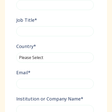
Job Title
*
Country
*
Email
*
Institution or Company Name
*