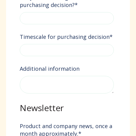
purchasing decision?
*
Timescale for purchasing decision
*
Additional information
Newsletter
Product and company news, once a
month approximately.
*