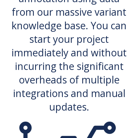
from our massive variant
knowledge base. You can
start your project
immediately and without
incurring the significant
overheads of multiple
integrations and manual
updates.