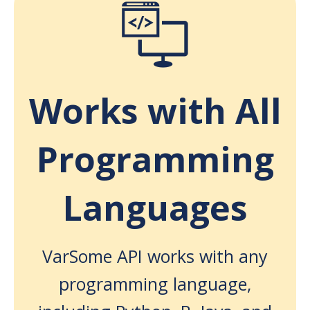
Works with All
Programming
Languages
VarSome API works with any
programming language,