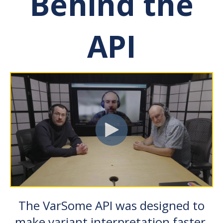
Behind the
API
The VarSome API was designed to
make variant interpretation faster,