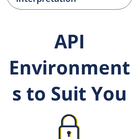
API
Environment
s to Suit You