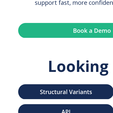
support fast, more confiden
Looking 