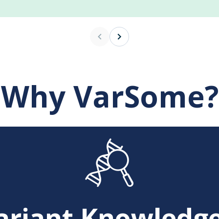
Why VarSome?
ariant Knowledge