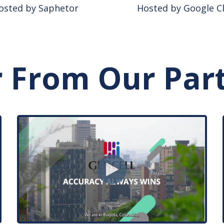
osted by Saphetor
Hosted by Google C
 From Our Par