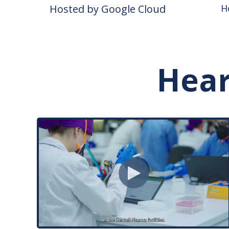
Hosted by Google Cloud
H
Hear