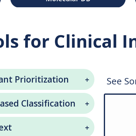
ls for Clinical 
ant Prioritization
See So
ed Classification
ext