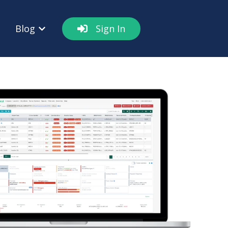
Blog
Sign In
out
w submenu for Resources
Show submenu for Blog