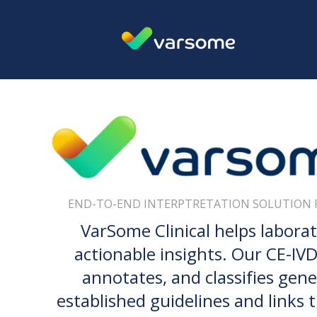
END-TO-END INTERPTRETATION SOLUTION 
VarSome Clinical helps labora
actionable insights. Our CE-IVDR
annotates, and classifies gene
established guidelines and links