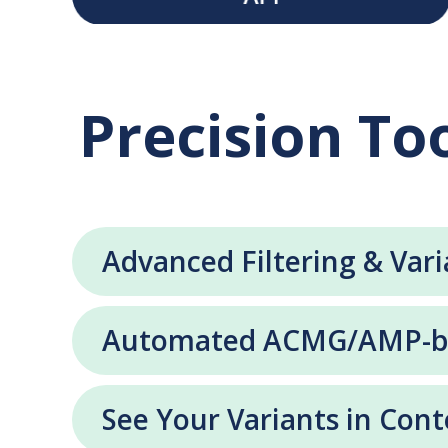
Precision Too
Advanced Filtering & Vari
Automated ACMG/AMP-bas
See Your Variants in Cont