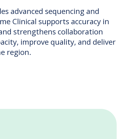
ides advanced sequencing and
ome Clinical supports accuracy in
, and strengthens collaboration
city, improve quality, and deliver
he region.