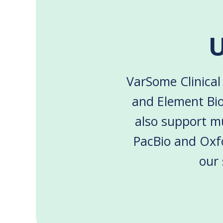
U
VarSome Clinical 
and Element Bio
also support mu
PacBio and Oxf
our 