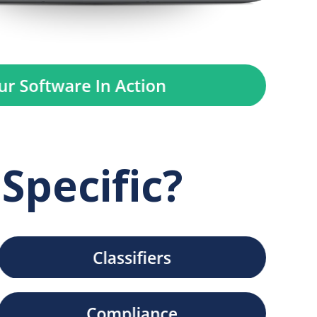
Specific?