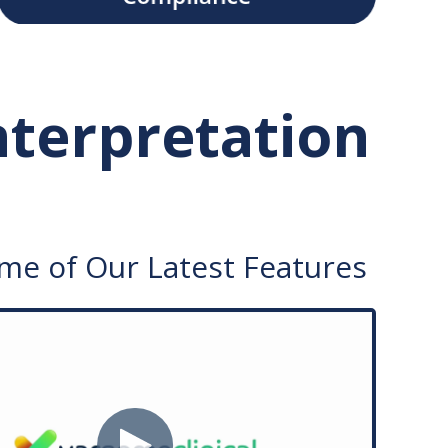
Interpretation
me of Our Latest Features