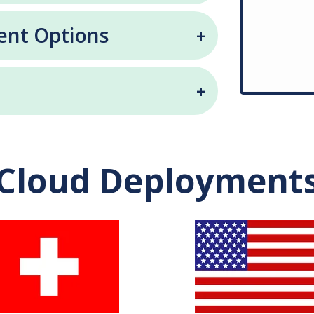
ent Options
Cloud Deployment