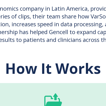
enomics company in Latin America, prov
eries of clips, their team share how VarS
tion, increases speed in data processing
rship has helped Gencell to expand capa
results to patients and clinicians across t
How It Works