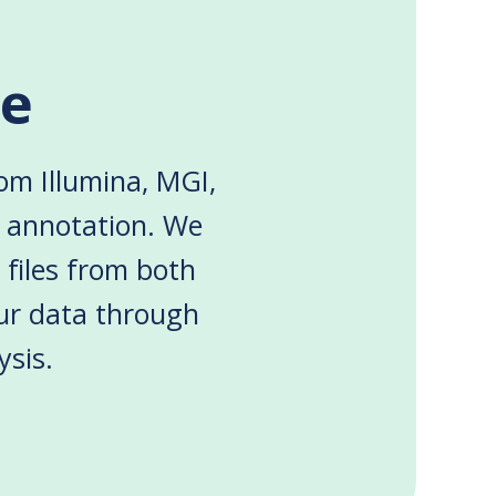
le
rom Illumina, MGI,
d annotation. We
 files from both
ur data through
ysis.