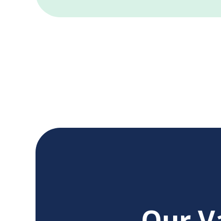
Our V