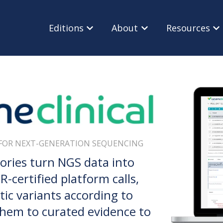
Editions
About
Resources
Show submenu for Editions
Show submenu for Ab
Sho
FOR NEXT-GENERATION SEQUENCING
tories turn NGS data into
-certified platform calls,
tic variants according to
 them to curated evidence to