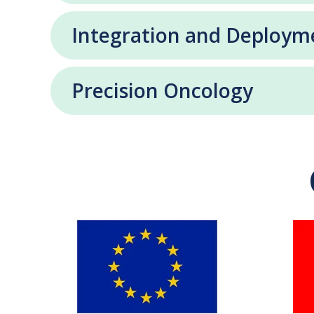
Integration and Deploym
Precision Oncology