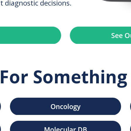
t diagnostic decisions.
For Something 