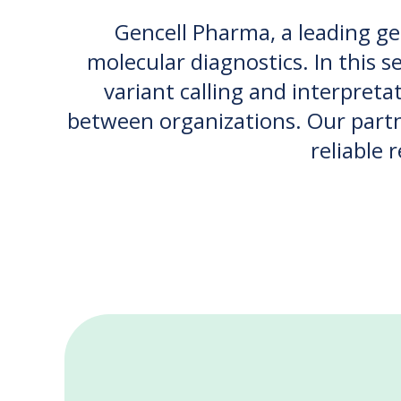
Gencell Pharma, a leading g
molecular diagnostics. In this s
variant calling and interpreta
between organizations. Our partne
reliable 