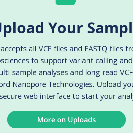
pload Your Samp
accepts all VCF files and FASTQ files f
sciences to support variant calling an
lti-sample analyses and long-read VCF
ord Nanopore Technologies. Upload yo
secure web interface to start your anal