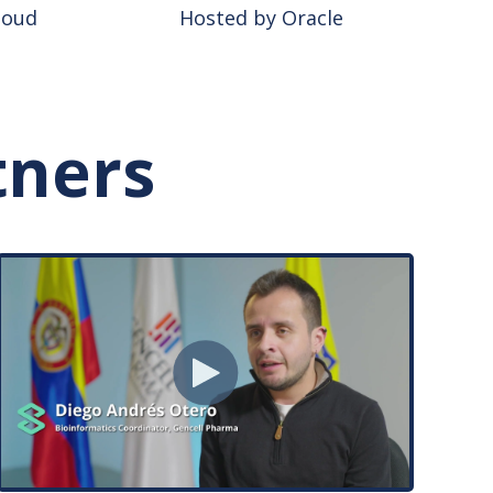
loud
Hosted by Oracle
tners